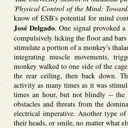
'Physical Control of the Mind: Towards
know of ESB's potential for mind cont
José Delgado
. One signal provoked a c
compulsively licking the floor and bars 
stimulate a portion of a monkey's thala
integrating muscle movements, trig
monkey walked to one side of the cage,
the rear ceiling, then back down. T
activity as many times as it was stimul
times an hour, but not blindly -- the 
obstacles and threats from the domin
electrical imperative. Another type 
their heads, or smile, no matter what e