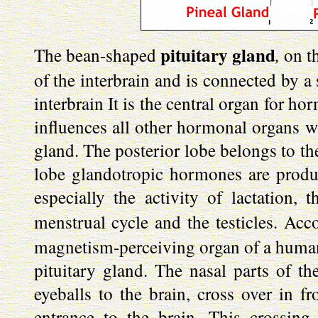
pituitary gland
,
The bean-shaped
on th
of the interbrain and is connected by a 
interbrain It is the central organ for ho
influences all other hormonal organs wh
gland. The posterior lobe belongs to th
lobe glandotropic hormones are produce
especially the activity of lactation, 
menstrual cycle and the testicles. Ac
magnetism-perceiving organ of a human b
pituitary gland. The nasal parts of th
eyeballs to the brain, cross over in fr
entrance to the brain. This crossing