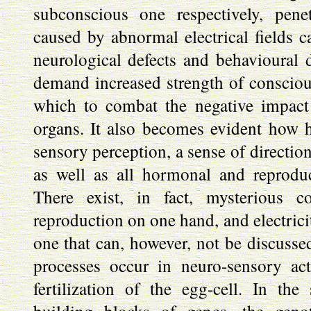
subconscious one respectively, pene
caused by abnormal electrical fields c
neurological defects and behavioural d
demand increased strength of conscio
which to combat the negative impact 
organs. It also becomes evident how 
sensory perception, a sense of directio
as well as all hormonal and reproduc
There exist, in fact, mysterious c
reproduction on one hand, and electrici
one that can, however, not be discussed
processes occur in neuro-sensory act
fertilization of the egg-cell. In t