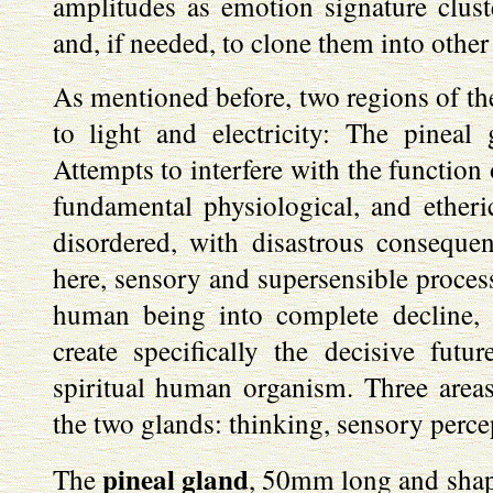
amplitudes as emotion signature clus
and, if needed, to clone them into other
As mentioned before, two regions of the
to light and electricity: The pineal
Attempts to interfere with the function 
fundamental physiological, and etheri
disordered, with disastrous consequ
here, sensory and supersensible process
human being into complete decline, i
create specifically the decisive futu
spiritual human organism. Three areas 
the two glands: thinking, sensory perce
pineal gland
The
, 50mm long and shape