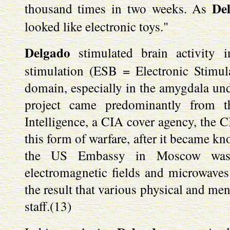
De
thousand times in two weeks. As
looked like electronic toys."
Delgado
stimulated brain activity i
stimulation (ESB = Electronic Stimul
domain, especially in the amygdala u
project came predominantly from t
Intelligence, a CIA cover agency, the C
this form of warfare, after it became k
the US Embassy in Moscow was 
electromagnetic fields and microwave
the result that various physical and me
staff.(13)