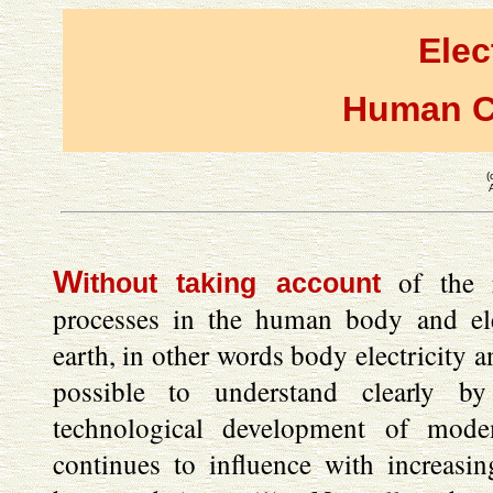
Elec
Human C
(
W
of the re
ithout taking account
processes in the human body and ele
earth, in other words body electricity an
possible to understand clearly by
technological development of mode
continues to influence with increasin