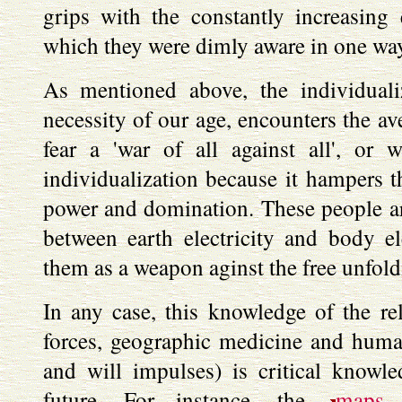
grips with the constantly increasing 
which they were dimly aware in one way
As mentioned above, the individual
necessity of our age, encounters the a
fear a 'war of all against all', or 
individualization because it hampers t
power and domination. These people ar
between earth electricity and body el
them as a weapon aginst the free unfoldi
In any case, this knowledge of the re
forces, geographic medicine and huma
and will impulses) is critical knowl
future. For instance, the
maps
d