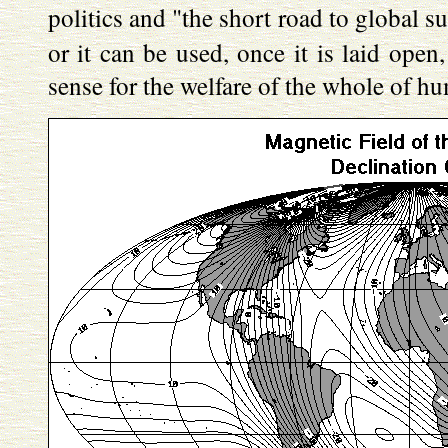
politics and "the short road to global 
or it can be used, once it is laid open
sense for the welfare of the whole of hu