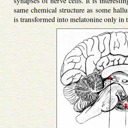
synapses of nerve cells. It is interesti
same chemical structure as some hallu
is transformed into melatonine only in 