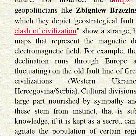
Zbigniew Brzezin
geopoliticians like
which they depict 'geostrategical fault
clash of civilization
" show a strange, 
maps that represent the magnetic de
electromagnetic field. For example, th
declination runs through Europe al
fluctuating) on the old fault line of G
civilizations (Western Ukrain
Hercegovina/Serbia). Cultural division
large part nourished by sympathy an
these stem from instinct, that is su
knowledge, if it is kept as a secret, c
agitate the population of certain re