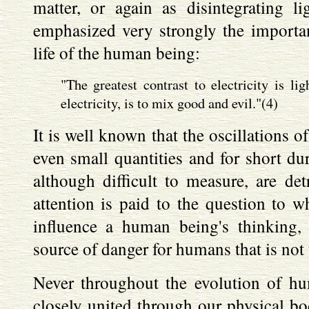
matter, or again as disintegrating l
emphasized very strongly the importanc
life of the human being:
"The greatest contrast to electricity is li
electricity, is to mix good and evil."(4)
It is well known that the oscillations of
even small quantities and for short du
although difficult to measure, are det
attention is paid to the question to w
influence a human being's thinking, 
source of danger for humans that is not
Never throughout the evolution of h
closely united through our physical bo