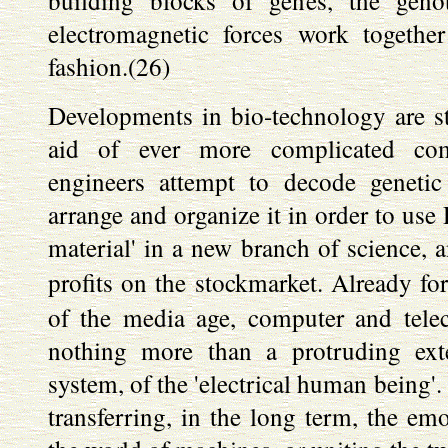
building blocks of genes, the genot
electromagnetic forces work together
fashion.(26)
Developments in bio-technology are sti
aid of ever more complicated comp
engineers attempt to decode genetic
arrange and organize it in order to us
material' in a new branch of science, 
profits on the stockmarket. Already fo
of the media age, computer and tel
nothing more than a protruding ex
system, of the 'electrical human being'.
transferring, in the long term, the em