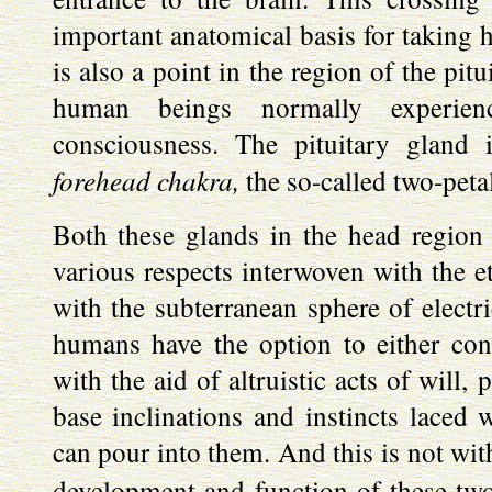
important anatomical basis for taking h
is also a point in the region of the pi
human beings normally experien
consciousness. The pituitary gland 
forehead chakra,
the so-called two-petal
Both these glands in the head region
various respects interwoven with the et
with the subterranean sphere of electri
humans have the option to either con
with the aid of altruistic acts of will, 
base inclinations and instincts laced w
can pour into them. And this is not wit
development and function of these two