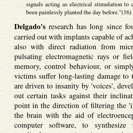
signals acting as electrical stimulation to
been painlessly planted the day before."(16)
Delgado's
research has long since fo
carried out with implants capable of ach
also with direct radiation from mi
pulsating electromagnetic rays or fi
memory, control behaviour, or simply
victims suffer long-lasting damage to t
are driven to insanity by 'voices', dev
out certain tasks against their inclina
point in the direction of filtering the 
the brain with the aid of electroenc
computer software, to synthesize 