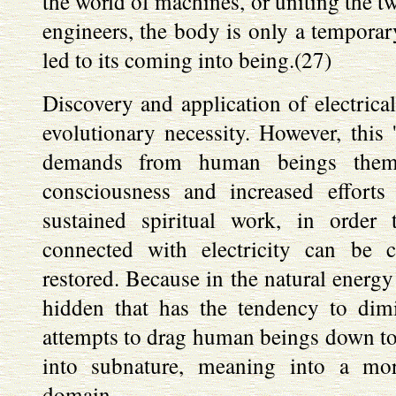
the world of machines, or uniting the t
engineers, the body is only a temporary
led to its coming into being.(27)
Discovery and application of electrica
evolutionary necessity. However, this '
demands from human beings thems
consciousness and increased efforts
sustained spiritual work, in order 
connected with electricity can be 
restored. Because in the natural energy o
hidden that has the tendency to di
attempts to drag human beings down to 
into subnature, meaning into a mor
domain.