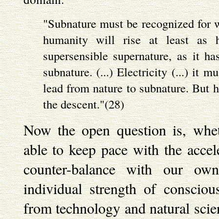
"Subnature must be recognized for wh
humanity will rise at least as h
supersensible supernature, as it ha
subnature. (...) Electricity (...) it 
lead from nature to subnature. But 
the descent."(28)
Now the open question is, whe
able to keep pace with the accel
counter-balance with our own
individual strength of consciou
from technology and natural scien