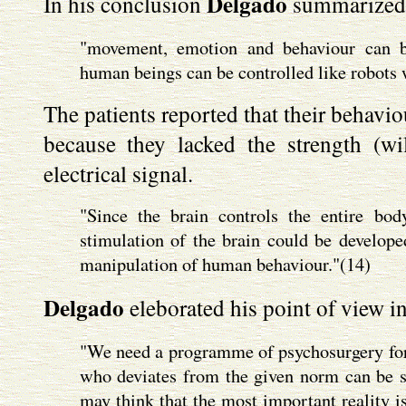
Delgado
In his conclusion
summarized h
"movement, emotion and behaviour can be
human beings can be controlled like robots w
The patients reported that their behavio
because they lacked the strength (will
electrical signal.
"Since the brain controls the entire bod
stimulation of the brain could be develop
manipulation of human behaviour."(14)
Delgado
eleborated his point of view in
"We need a programme of psychosurgery for 
who deviates from the given norm can be sur
may think that the most important reality is