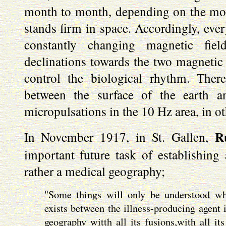
month to month, depending on the moon
stands firm in space. Accordingly, ever
constantly changing magnetic fie
declinations towards the two magnetic p
control the biological rhythm. There
between the surface of the earth 
micropulsations in the 10 Hz area, in o
R
In November 1917, in St. Gallen,
important future task of establishin
rather a medical geography;
"Some things will only be understood wh
exists between the illness-producing agent 
geography witth all its fusions,with all it