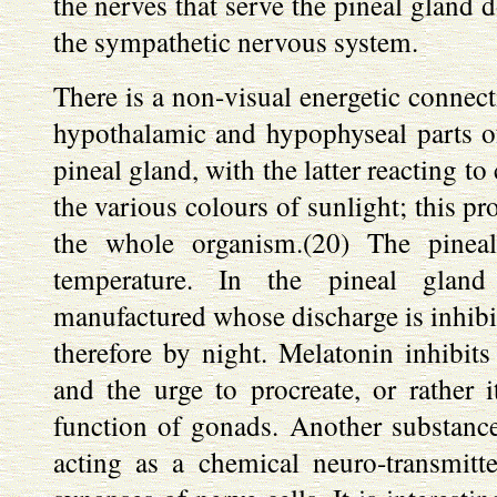
the nerves that serve the pineal gland d
the sympathetic nervous system.
There is a non-visual energetic connect
hypothalamic and hypophyseal parts of 
pineal gland, with the latter reacting to
the various colours of sunlight; this pr
the whole organism.(20) The pinea
temperature. In the pineal glan
manufactured whose discharge is inhibit
therefore by night. Melatonin inhibit
and the urge to procreate, or rather 
function of gonads. Another substance 
acting as a chemical neuro-transmitte