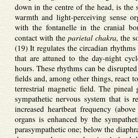
down in the centre of the head, is the 
warmth and light-perceiving sense or
with the fontanelle in the cranial b
parietal chakra,
contact with the
the so
(19) It regulates the circadian rhythms
that are attuned to the day-night cy
hours. These rhythms can be disrupted b
fields and, among other things, react to
terrestrial magnetic field. The pineal 
sympathetic nervous system that is re
increased heartbeat frequency (above
organs is enhanced by the sympathet
parasympathetic one; below the diaphra