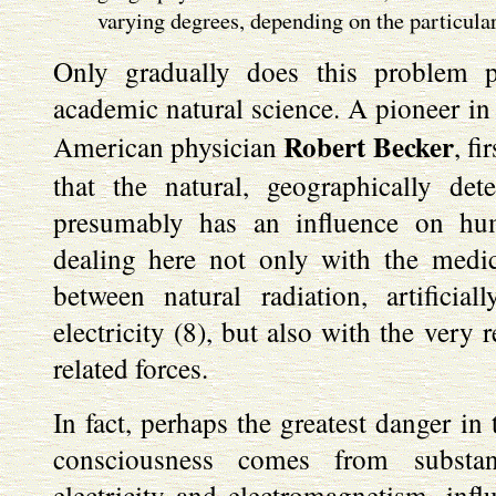
varying degrees, depending on the particular
Only gradually does this problem p
academic natural science. A pioneer in 
Robert Becker
American physician
, f
that the natural, geographically de
presumably has an influence on hu
dealing here not only with the medic
between natural radiation, artificia
electricity (8), but also with the very 
related forces.
In fact, perhaps the greatest danger in 
consciousness comes from substan
electricity and electromagnetism, inf