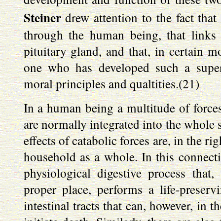
Steiner
drew attention to the fact that
through the human being, that links
pituitary gland, and that, in certain 
one who has developed such a supers
moral principles and qualtities.(21)
In a human being a multitude of forces, 
are normally integrated into the whole s
effects of catabolic forces are, in the r
household as a whole. In this connecti
physiological digestive process that,
proper place, performs a life-preserv
intestinal tracts that can, however, in 