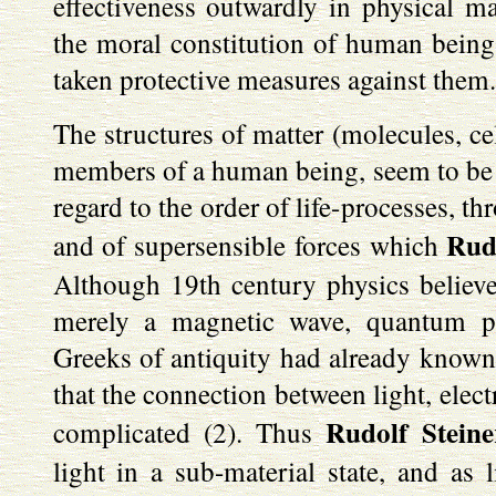
effectiveness outwardly in physical ma
the moral constitution of human beings
taken protective measures against them.
The structures of matter (molecules, cel
members of a human being, seem to be o
regard to the order of life-processes, th
Rud
and of supersensible forces which
Although 19th century physics believed
merely a magnetic wave, quantum p
Greeks of antiquity had already known 
that the connection between light, elec
Rudolf Stein
complicated (2). Thus
light in a sub-material state, and as l