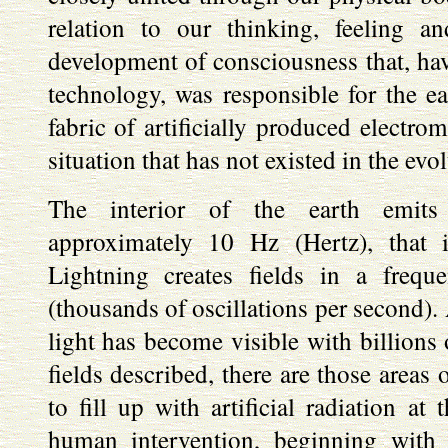
relation to our thinking, feeling an
development of consciousness that, hav
technology, was responsible for the e
fabric of artificially produced electrom
situation that has not existed in the evo
The interior of the earth emits 
approximately 10 Hz (Hertz), that i
Lightning creates fields in a fre
(thousands of oscillations per second).
light has become visible with billions 
fields described, there are those areas 
to fill up with artificial radiation at
human intervention, beginning with 