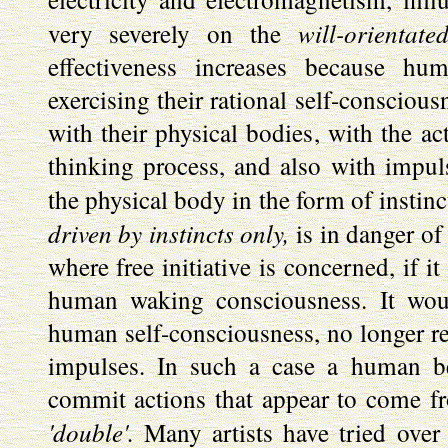
will-orientate
very severely on the
effectiveness increases because hu
exercising their rational self-conscious
with their physical bodies, with the ac
thinking process, and also with impuls
the physical body in the form of instinc
driven by instincts only,
is in danger of
where free initiative is concerned, if it
human waking consciousness. It wou
human self-consciousness, no longer re
impulses. In such a case a human b
commit actions that appear to come fro
'double'.
Many artists have tried over 