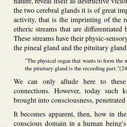
nature, reveal itself as destructive vicio
the two cerebral glands it is of great i
activity, that is the imprinting of the 
etheric streams that are differentiated 
These streams have their physic-sensory
the pineal gland and the pituitary gland
"The physical organ that wants to form the 
the pituitary gland is the recording part."(24
We can only allude here to these 
connections. However, today such k
brought into consciousness, penetrate
It becomes apparent, then, how in the 
conscious domain in a human being's 