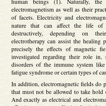
human beings (1). Naturally, the 
electromagnetism as well as their pract
of facets. Electricity and electromag
nature that can affect the life of
destructively, depending on thei
electrotherapy can assist the healing p
precisely the effects of magnetic fi
investigated regarding their role in
disorders of the immune system like 
fatigue syndrome or certain types of ca
In addition, electromagnetic fields do p
that must not be allowed to take hold
And exactly as electrical and electrom