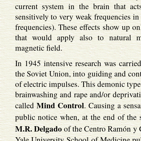
current system in the brain that act
sensitively to very weak frequencies i
frequencies). These effects show up on
that would apply also to natural mi
magnetic field.
In 1945 intensive research was carrie
the Soviet Union, into guiding and con
of electric impulses. This demonic type 
brainwashing and rape and/or deprivatio
Mind Control
called
. Causing a sensa
public notice when, at the end of the 
M.R. Delgado
of the Centro Ramón y C
Yale University School of Medicine pub