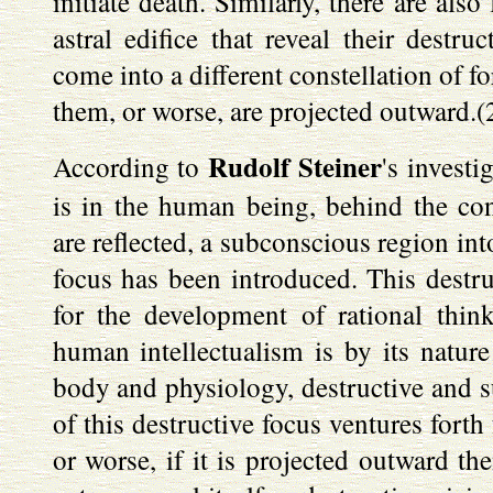
initiate death. Similarly, there are als
astral edifice that reveal their destru
come into a different constellation of for
them, or worse, are projected outward.(
Rudolf Steiner
According to
's investi
is in the human being, behind the c
are reflected, a subconscious region int
focus has been introduced. This destru
for the development of rational thi
human intellectualism is by its nature
body and physiology, destructive and su
of this destructive focus ventures forth
or worse, if it is projected outward the