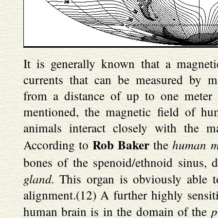
It is generally known that a magneti
currents that can be measured by 
from a distance of up to one meter 
mentioned, the magnetic field of hu
animals interact closely with the ma
Rob Baker
human m
According to
the
bones of the spenoid/ethnoid sinus, d
gland.
This organ is obviously able to
alignment.(12) A further highly sensit
p
human brain is in the domain of the