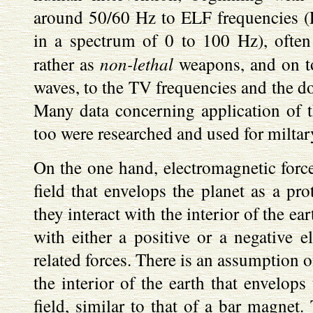
around 50/60 Hz to ELF frequencies (
in a spectrum of 0 to 100 Hz), often
non-lethal
rather as
weapons, and on t
waves, to the TV frequencies and the d
Many data concerning application of the
too were researched and used for miltar
On the one hand, electromagnetic force
field that envelops the planet as a pro
they interact with the interior of the ea
with either a positive or a negative el
related forces. There is an assumption of
the interior of the earth that envelops
field, similar to that of a bar magnet