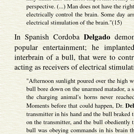
perspective. (...) Man does not have the righ
electrically control the brain. Some day ar
electrical stimulation of the brain."(15)
Delgado
In Spanish Cordoba
demons
popular entertainment; he implanted
interbrain of a bull, that were to cont
acting as receivers of electrical stimulat
"Afternoon sunlight poured over the high wo
bull bore down on the unarmed matador, a sc
the charging animal's horns never reach
De
Moments before that could happen, Dr.
transmitter in his hand and the bull braked 
on the transmitter, and the bull obediently 
bull was obeying commands in his brain tha