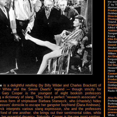
the sto
Z" by 
Monroe,
Produc
Goldwy
Directo
Photog
Toland,
Origin
Alfred
Additi
Songwr
Krupa
Film Ed
Mandel
Sound
Moulto
Assista
William
Art Dir
Fergus
Capps
Set De
Howard 
Heron
Costum
Edith 
Produc
Compa
ire
is a delightful retelling (by Billy Wilder and Charles Brackett) of
Goldwy
Distrib
 White and the Seven Dwarfs" legend — though strictly for
Radio P
 Gary Cooper is the youngest of eight bookish professors
 a dictionary of slang. They find a perfect "research associate" in
Also K
eous form of stripteaser Barbara Stanwyck, who (chastely) hides
Profess
Burles
fessors' domicile to escape her gangster boyfriend (Dana Andrews).
Runtim
ck interprets various slang expression, she and the professors
Cinema
 fond of one another; she brings out their sentimental sides, while
proces
White,
e her essential decency. Naturally, Cooper is the one most smitten,