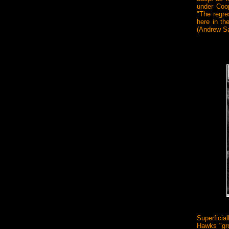
under Coop
"The regre
here in th
(Andrew Sa
Superficial
Hawks "grou