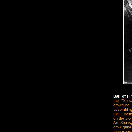
Ball of F
the "Snow
grownups.
assembling
the curvac
on the pro
As Stanwy
grow quite
they reviv