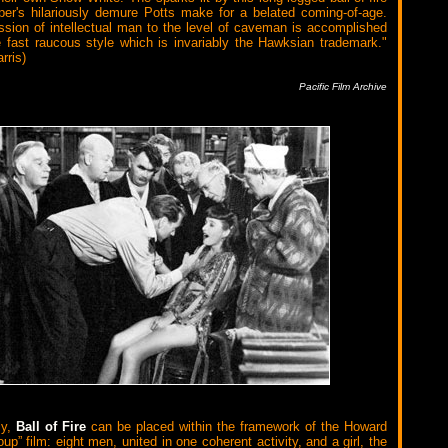
er's hilariously demure Potts make for a belated coming-of-age.
ssion of intellectual man to the level of caveman is accomplished
e fast raucous style which is invariably the Hawksian trademark."
rris)
Pacific Film Archive
ly,
Ball of Fire
can be placed within the framework of the Howard
p” film: eight men, united in one coherent activity, and a girl, the