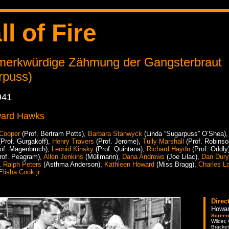
ll of Fire
 merkwürdige Zähmung der Gangsterbraut
rpuss)
941
ard Hawks
 Cooper
(Prof. Bertram Potts),
Barbara Stanwyck
(Linda “Sugarpuss” O’Shea)
Prof. Gurgakoff),
Henry Travers
(Prof. Jerome),
Tully Marshall
(Prof. Robinso
of. Magenbruch),
Leonid Kinsky
(Prof. Quintana),
Richard Haydn
(Prof. Oddly
rof. Peagram),
Allen Jenkins
(Müllmann),
Dana Andrews
(Joe Lilac),
Dan Dur
,
Ralph Peters
(Asthma Anderson),
Kathleen Howard
(Miss Bragg),
Charles L
Elisha Cook jr.
Direc
Howa
Screen
Wilder,
Bracket