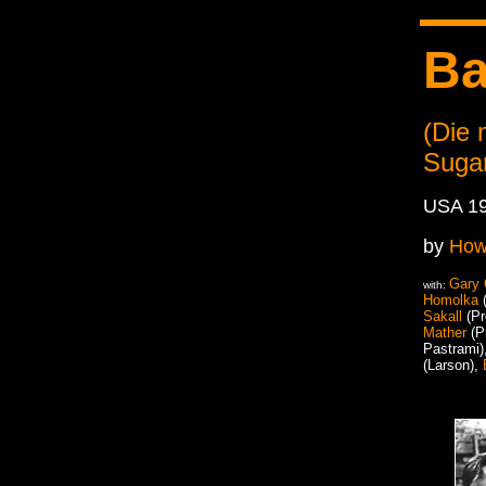
Ba
(Die
Suga
USA 1
by
How
Gary
with:
Homolka
(
Sakall
(Pr
Mather
(P
Pastrami)
(Larson),