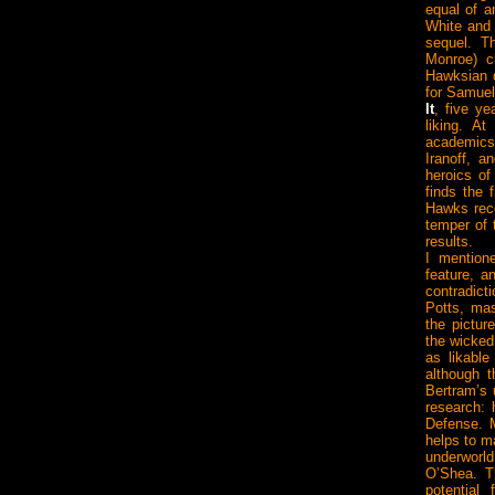
equal of a
White and
sequel. T
Monroe) c
Hawksian d
for Samuel
It
, five ye
liking. A
academics 
Iranoff, a
heroics of
finds the 
Hawks reco
temper of 
results.
I mention
feature, a
contradic
Potts, mas
the pictur
the wicked
as likabl
although 
Bertram’s u
research: 
Defense. M
helps to m
underworld
O’Shea. T
potential