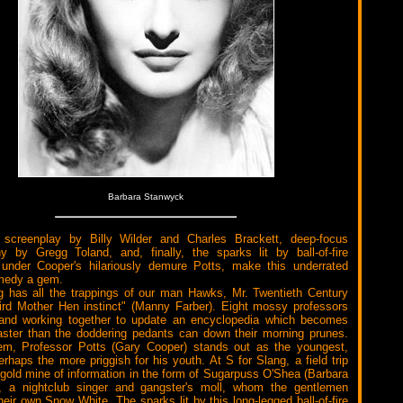
Barbara Stanwyck
screenplay by Billy Wilder and Charles Brackett, deep-focus
y by Gregg Toland, and, finally, the sparks lit by ball-of-fire
under Cooper's hilariously demure Potts, make this underrated
edy a gem.
g has all the trappings of our man Hawks, Mr. Twentieth Century
ird Mother Hen instinct" (Manny Farber). Eight mossy professors
g and working together to update an encyclopedia which becomes
aster than the doddering pedants can down their morning prunes.
m, Professor Potts (Gary Cooper) stands out as the youngest,
erhaps the more priggish for his youth. At S for Slang, a field trip
 gold mine of information in the form of Sugarpuss O'Shea (Barbara
, a nightclub singer and gangster's moll, whom the gentlemen
heir own Snow White. The sparks lit by this long-legged ball-of-fire