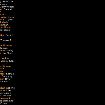
ry "From A to
Thomas
 Billy Wilder)
er
: Samuel
n
r of
raphy
: Gregg
 A.S.C. (b/w)
al Music
:
 Newman
onal Music
:
iter Gene
itor
: Daniel
l
: Thomas T.
n
nt Director
:
 Tummel
ection
: Perry
on, McClure
coration
:
Bristol, Julia
e Design
:
Head
tion
nies
: Samuel
n Company
utor
: RKO
ictures
nown As
: The
or and the
que Queen
e
: 111 min
tographic
s
: Black and
 35 mm