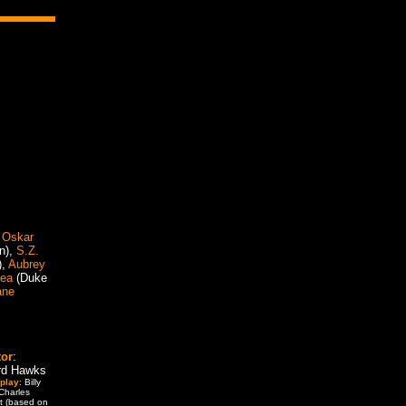
,
Oskar
n),
S.Z.
),
Aubrey
yea
(Duke
ane
tor
:
rd Hawks
play
: Billy
 Charles
t (based on