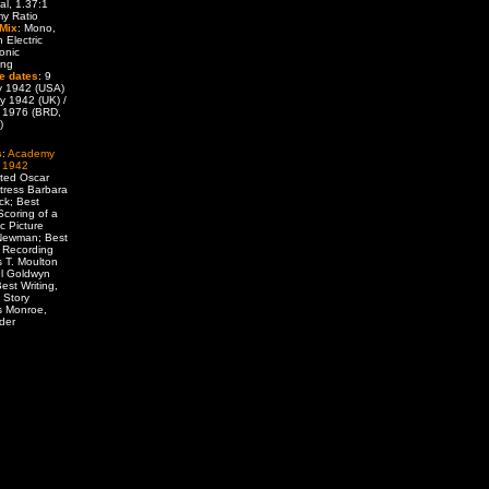
al, 1.37:1
y Ratio
Mix
: Mono,
 Electric
onic
ing
e dates
: 9
y 1942 (USA)
y 1942 (UK) /
 1976 (BRD,
)
s
:
Academy
 1942
ted Oscar
tress Barbara
ck; Best
Scoring of a
c Picture
 Newman; Best
 Recording
 T. Moulton
l Goldwyn
est Writing,
l Story
 Monroe,
lder