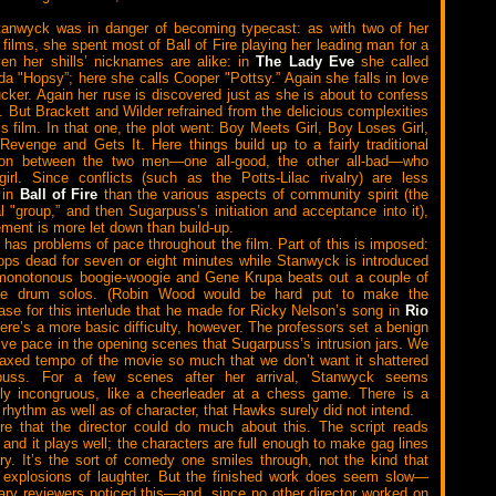
tanwyck was in danger of becoming typecast: as with two of her
 films, she spent most of Ball of Fire playing her leading man for a
en her shills’ nicknames are alike: in
The Lady Eve
she called
a "Hopsy”; here she calls Cooper "Pottsy.” Again she falls in love
ucker. Again her ruse is discovered just as she is about to confess
. But Brackett and Wilder refrained from the delicious complexities
’s film. In that one, the plot went: Boy Meets Girl, Boy Loses Girl,
 Revenge and Gets It. Here things build up to a fairly traditional
tion between the two men—one all-good, the other all-bad—who
irl. Since conflicts (such as the Potts-Lilac rivalry) are less
g in
Ball of Fire
than the various aspects of community spirit (the
al "group,” and then Sugarpuss’s initiation and acceptance into it),
ment is more let down than build-up.
has problems of pace throughout the film. Part of this is imposed:
tops dead for seven or eight minutes while Stanwyck is introduced
 monotonous boogie-woogie and Gene Krupa beats out a couple of
ble drum solos. (Robin Wood would be hard put to make the
ase for this interlude that he made for Ricky Nelson’s song in
Rio
here’s a more basic difficulty, however. The professors set a benign
tive pace in the opening scenes that Sugarpuss’s intrusion jars. We
elaxed tempo of the movie so much that we don’t want it shattered
puss. For a few scenes after her arrival, Stanwyck seems
ly incongruous, like a cheerleader at a chess game. There is a
 rhythm as well as of character, that Hawks surely did not intend.
re that the director could do much about this. The script reads
, and it plays well; the characters are full enough to make gag lines
y. It’s the sort of comedy one smiles through, not the kind that
r explosions of laughter. But the finished work does seem slow—
ry reviewers noticed this—and, since no other director worked on