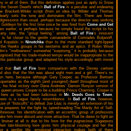
ny or all of them. But this definition applies just as aptly to Snow
 the Seven Dwarfs which
Ball of Fire
is a peculiar and endearing
he Brackett-Wilder script (from an idea by Wilder and Thomas
learly sets the tone and dominates the film. There are fewer
igressions than usual, perhaps because the director was working
 Goldwyn for the first time since he was fired from
Come and Get
ars earlier; or perhaps because he simply found the script to his
t any rate, the "group feeling,” among
Ball of Fire
’s innocent
is far closer to the gentle camaraderie of Comrades Buljanoff,
nd Kopalski in
Ninotchka
than to the more standard tight-lipped
 the Hawks groups in his westerns and air epics. If Robin Wood
film’s "mellowness” somewhat "surprising,” it is probably because
gnised that his trade-marked tempo would be inappropriate to the
this particular group, and adapted his style accordingly with mixed
ed that
Ball of Fire
bore comparison with the Disney cartoon
nd also that the film was about eight men and a girl. There’s no
tion here, because although Gary Cooper, as Professor Bertram
querades as the eighth (and youngest) dwarf throughout most of
e, his final victory over Dana Andrews’ Damon Runyon version of
 queen proves Cooper to be a budding Prince Charming. Cooper is
e here as he had been ludicrous in
Mr. Deeds Goes to Town
,
there is a vague family resemblance. In
Ball of Fire
, however,
se of "fisticuffs” to defeat Joe Lilac is merely an extension of his
he prepares for the fight by speed-reading The Manly Art of Self-
oreover, his identification with an eccentric group of professors
ake him more absurd and more attractive. That he dares to fight an
 bruiser at all is due to his love for the pugnacious Sugarpuss
heir late-blooming love gives him physical courage and her the
 for a gentler life; emotional interaction makes both of them