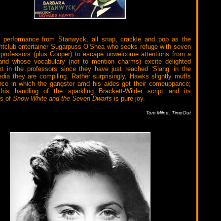
s performance from Stanwyck, all snap, crackle and pop as the
htclub entertainer Sugarpuss O’Shea who seeks refuge with seven
 professors (plus Cooper) to escape unwelcome attentions from a
 and whose vocabulary (not to mention charms) excite delighted
 in the professors since they have just reached ‘Slang’ in the
dia they are compiling. Rather surprisingly, Hawks slightly muffs
nce in which the gangster amd his aides get their comeuppance;
 his handling of the sparkling Brackett-Wilder script and its
ns of
Snow White and the Seven Dwarfs
is pure joy.
Tom Milne, TimeOut