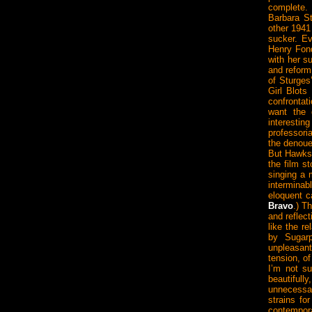
complete.
Barbara S
other 1941
sucker. Ev
Henry Fond
with her s
and reform
of Sturges
Girl Blots
confronta
want the g
interestin
professori
the denoue
But Hawks 
the film s
singing a
intermina
eloquent c
Bravo
.) T
and reflec
like the r
by Sugar
unpleasant
tension, of
I’m not su
beautifully
unnecessar
strains fo
contempora