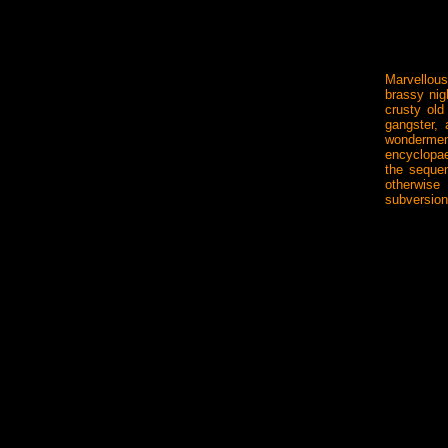
Marvellou
brassy nig
crusty old
gangster,
wonderment
encyclopae
the seque
otherwise
subversio