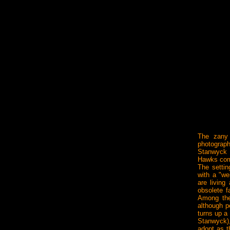
The zany 
photograph
Stanwyck 
Hawks com
The settin
with a "we
are livin
obsolete f
Among the
although p
turns up a
Stanwyck)
adopt as t