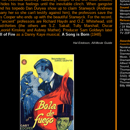
Spheric
hides his true feelings until the inevitable clinch. When gangster
Academ
Sound 
nd his torpedo Dan Duryea show up to claim Stanwyck (Andrews
Western
arry her so she can't testify against him), the professors save the
Mirroph
 is Cooper who ends up with the beautiful Stanwyck. For the record,
Record
Releas
 "ancient" professors are Richard Haydn and O.Z. Whitehead, still
Januar
id-thirties (the others are S.Z. Sakall, Tully Marshall, Oscar
/ 18 Ma
Leonid Kinskey and Aubrey Mather). Producer Sam Goldwyn later
24 May
TV ZDF
ll of Fire
as a Danny Kaye musical,
A Song is Born
(1948).
Award
Hal Erickson, All-Movie Guide
Awards
Nomina
Best Ac
Stanwy
Music, 
Dramati
Alfred
Sound,
Thomas
(Samue
SSD); B
Origina
Thomas
Billy Wi