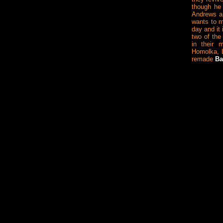
though he 
Andrews a
wants to m
day and it
two of the
in their m
Homolka, 
remade
Ba