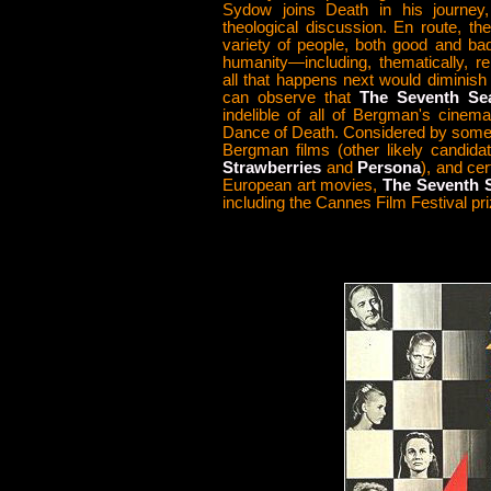
Sydow joins Death in his journey,
theological discussion. En route, t
variety of people, both good and ba
humanity—including, thematically, re
all that happens next would diminish t
can observe that
The Seventh Se
indelible of all of Bergman's cinema
Dance of Death. Considered by some 
Bergman films (other likely candida
Strawberries
and
Persona
), and cer
European art movies,
The Seventh S
including the Cannes Film Festival pri