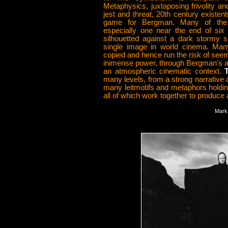
Metaphysics, juxtaposing frivolity a
jest and threat, 20th century existenti
game for Bergman. Many of the
especially one near the end of six
silhouetted against a dark stormy 
single image in world cinema. Ma
copied and hence run the risk of seemin
inimense power, through Bergman's abil
an atmospheric cinematic context.
T
many levels, from a strong narrative 
many leitmotifs and metaphors holding
all of which work together to produce 
Mark 