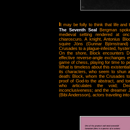
I
t may be folly to think that life and
The Seventh Seal
Bergman spoke 
medieval setting rendered at on
chiaroscuro. A knight, Antonius B
squire Jöns (Gunnar Björnstrand) 
Crusades to a plague-infested, hyster
On the shore, Block encounters D
effective reverse-angle exchanges e
game of chess, playing for time to per
What is timeless about this existentia
its characters, who seem to shun al
death: Block, whom the Crusades to
proof of God-to the abstract, and to
who articulates the void; De
inconclusiveness; and the dreamer J
(Bibi Andersson), actors traveling into 