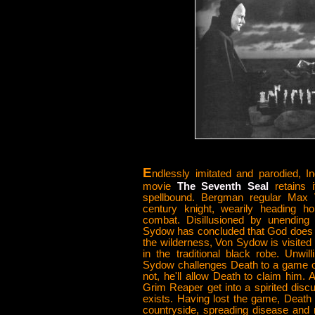
E
ndlessly imitated and parodied, 
movie
The Seventh Seal
retains 
spellbound. Bergman regular Max
century knight, wearily heading h
combat. Disillusioned by unending
Sydow has concluded that God does n
the wilderness, Von Sydow is visited
in the traditional black robe. Unwi
Sydow challenges Death to a game of
not, he'll allow Death to claim him. 
Grim Reaper get into a spirited dis
exists. Having lost the game, Death
countryside, spreading disease and