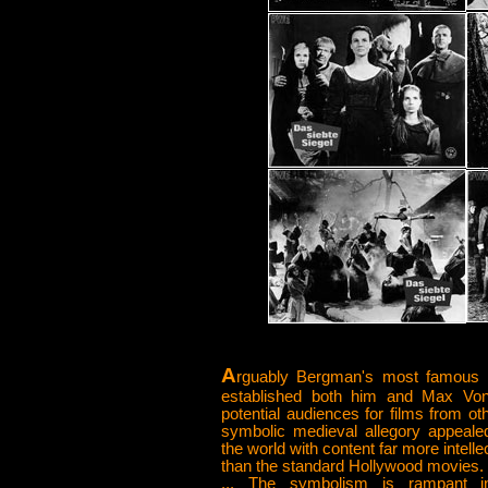
A
rguably Bergman's most famous 
established both him and Max Von
potential audiences for films from oth
symbolic medieval allegory appeal
the world with content far more intell
than the standard Hollywood movies.
... The symbolism is rampant in 