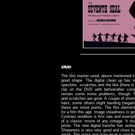
The film master used, above mentioned int
good shape. The digital clean up has r
speckles, scratches and the like (there i
clip on the DVD with before/after comp
remain some minor problems, though. N
and scratches are gone. A couple of shots
hairs, some others slight banding (negat
these are minor points. The film elemen
for a film this age. Image steadiness is go
Contrast rendition is first rate and exempl
of a classic movie of any vintage. It r
prints. The new digital transfer has work
Sharpness is also very good and close to
shots. The noise and grain level is mostly