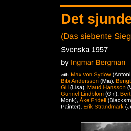
Det sjunde
(Das siebente Sieg
Svenska 1957
by
Ingmar Bergman
Max von Sydow
(Antoni
with:
Bibi Andersson
(Mia),
Bengt
Gill
(Lisa),
Maud Hansson
(
Gunnel Lindblom
(Girl),
Bert
Monk),
Åke Fridell
(Blacksmi
Painter),
Erik Strandmark
(J