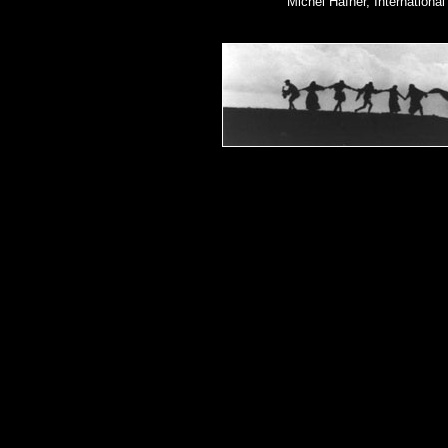
Michel Hafner, Internationa