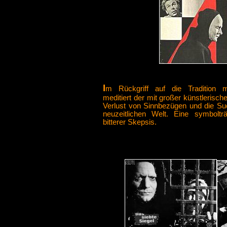
I
m Rückgriff auf die Tradition mit
meditiert der mit großer künstlerische
Verlust von Sinnbezügen und die Su
neuzeitlichen Welt. Eine symbolträ
bitterer Skepsis.