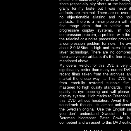
shots (especially sky shots at the beginni
grainy for my taste, but I was never d
artifacts are minimal. There are no over
no objectionable aliasing and no noi
artifacts. There is a minor problem with sl
fine image detail that is visible on 
progressive display systems. I'm not
compression problem, a problem with the 
the teleciné or a noise processing problem.
a compression problem for now. The ave
about 8.0 MBit/s is high and takes full a
layer technology. There are no compress
there are visible artifacts it's the fine im
mentioned above.
My overall verdict for this DVD is very p
significantly better than many current D
recent films taken from the archives an
market the cheap way. ... This DVD h
from carefully restored suitable fil
mastered to high quality standards. The
quality is eye popping and will please
display system. High marks to Criterion!
this DVD without hesitation. Avoid the 
soundtrack though. It's almost unlisten
the Swedish original. Use the English sub
you don't understand Swedish. The
Bergman biographer Peter Cowie is 
competent and an asset to this DVD edition