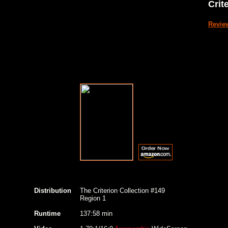
Crit
Revie
Distribution
The Criterion Collection #149
Region 1
Runtime
137:58 min