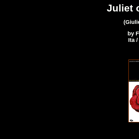
Juliet 
(Giuli
by F
Ita 