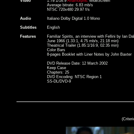
Video
1.79:1/16:9
Anamorphic
WideScreen
Average bitrate: 6.83 mb/s
NTSC 720x480 29.97 f/s
Audio
Italiano Dolby Digital 1.0 Mono
Subtitles
English
Features
Familiar Spirits, an interview with Fellini by Ian Da
June 1966 (1.33:1, 4.75 mb/s, 21:18 min)
Theatrical Trailer (1.85:1/16:9, 02:35 min)
Color Bars
8-pages Booklet with Liner Notes by John Baxter
DVD Release Date: 12 March 2002
Keep Case
Chapters: 25
DVD Encoding: NTSC Region 1
SS-DL/DVD-9
(Criter