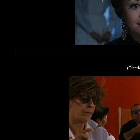
(Criter