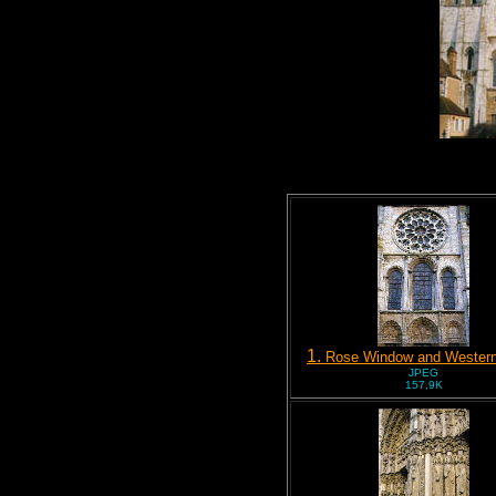
1.
Rose Window and Western
JPEG
157,9K