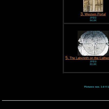
3.
Western Portal
JPEG
94,6K
5.
The Labyrinth on the Cathed
JPEG
80,8K
Pictures nos. 1-4 © 