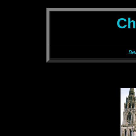
Ch
Be