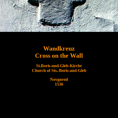
Wandkreuz
Cross on the Wall
St.Boris-und-Gleb-Kirche
Church of Sts.-Boris-and-Gleb
Novgorod
1536