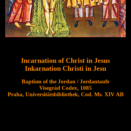
Incarnation of Christ in Jesus
Inkarnation Christi in Jesu
Baptism of the Jordan / Jordantaufe
Visegrád Codex, 1085
Praha, Universitätsbibliothek, Cod. Ms. XIV AB