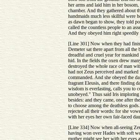
her arms and laid him in her bosom, w
chamber. And they gathered about th
handmaids much less skillful were ho
as dawn began to show, they told po
called the countless people to an as
And they obeyed him right speedily 
[Line 301] Now when they had finish
Demeter sat there apart from all th
dreadful and cruel year for mankind 
hid. In the fields the oxen drew ma
destroyed the whole race of man with
had not Zeus perceived and marked thi
commanded. And she obeyed the dark
fragrant Eleusis, and there finding
wisdom is everlasting, calls you to c
unobeyed." Thus said Iris imploring 
besides: and they came, one after the
to choose among the deathless gods. 
rejected all their words: for she vow
with her eyes her own fair-faced dau
[Line 334] Now when all-seeing Zeus 
having won over Hades with soft word
mother might see her with her eyes