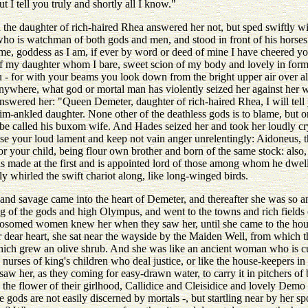
 I tell you truly and shortly all I know."
 the daughter of rich-haired Rhea answered her not, but sped swiftly wi
who is watchman of both gods and men, and stood in front of his horses
 me, goddess as I am, if ever by word or deed of mine I have cheered yo
ry of my daughter whom I bare, sweet scion of my body and lovely in form
- for with your beams you look down from the bright upper air over all t
nywhere, what god or mortal man has violently seized her against her w
swered her: "Queen Demeter, daughter of rich-haired Rhea, I will tell yo
trim-ankled daughter. None other of the deathless gods is to blame, but
to be called his buxom wife. And Hades seized her and took her loudly cr
se your loud lament and keep not vain anger unrelentingly: Aidoneus, t
 your child, being flour own brother and born of the same stock: also, f
 made at the first and is appointed lord of those among whom he dwells
ly whirled the swift chariot along, like long-winged birds.
e and savage came into the heart of Demeter, and thereafter she was so 
g of the gods and high Olympus, and went to the towns and rich fields 
osomed women knew her when they saw her, until she came to the hou
er dear heart, she sat near the wayside by the Maiden Well, from which
hich grew an olive shrub. And she was like an ancient woman who is cut
 nurses of king's children who deal justice, or like the house-keepers in 
saw her, as they coming for easy-drawn water, to carry it in pitchers of b
 the flower of their girlhood, Callidice and Cleisidice and lovely Demo
he gods are not easily discerned by mortals -, but startling near by her