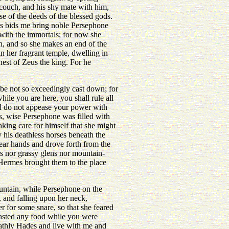
 couch, and his shy mate with him,
e of the deeds of the blessed gods.
us bids me bring noble Persephone
with the immortals; for now she
h, and so she makes an end of the
n her fragrant temple, dwelling in
est of Zeus the king. For he
be not so exceedingly cast down; for
ile you are here, you shall rule all
nd do not appease your power with
is, wise Persephone was filled with
aking care for himself that she might
his deathless horses beneath the
ear hands and drove forth from the
ers nor grassy glens nor mountain-
 Hermes brought them to the place
ntain, while Persephone on the
, and falling upon her neck,
r for some snare, so that she feared
 tasted any food while you were
oathly Hades and live with me and