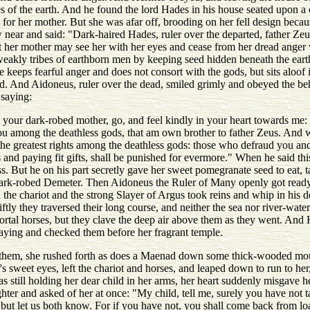
s of the earth. And he found the lord Hades in his house seated upon a
for her mother. But she was afar off, brooding on her fell design becaus
 near and said: "Dark-haired Hades, ruler over the departed, father Ze
t her mother may see her with her eyes and cease from her dread anger 
weakly tribes of earthborn men by keeping seed hidden beneath the eart
keeps fearful anger and does not consort with the gods, but sits aloof i
id. And Aidoneus, ruler over the dead, smiled grimly and obeyed the beh
saying:
your dark-robed mother, go, and feel kindly in your heart towards me: 
you among the deathless gods, that am own brother to father Zeus. And wh
 the greatest rights among the deathless gods: those who defraud you a
s and paying fit gifts, shall be punished for evermore." When he said th
s. But he on his part secretly gave her sweet pomegranate seed to eat, t
dark-robed Demeter. Then Aidoneus the Ruler of Many openly got ready 
he chariot and the strong Slayer of Argus took reins and whip in his d
iftly they traversed their long course, and neither the sea nor river-wat
ortal horses, but they clave the deep air above them as they went. And
ying and checked them before her fragrant temple.
hem, she rushed forth as does a Maenad down some thick-wooded mou
s sweet eyes, left the chariot and horses, and leaped down to run to her
still holding her dear child in her arms, her heart suddenly misgave he
hter and asked of her at once: "My child, tell me, surely you have not
but let us both know. For if you have not, you shall come back from l