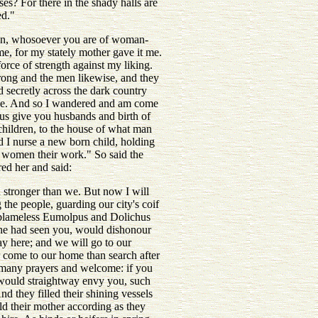
s? For there in the shady halls are
ed."
ren, whosoever you are of woman-
ame, for my stately mother gave it me.
rce of strength against my liking.
hrong and the men likewise, and they
d secretly across the dark country
r me. And so I wandered and am come
pus give you husbands and birth of
 children, to the house of what man
 I nurse a new born child, holding
e women their work." So said the
ed her and said:
 stronger than we. But now I will
he people, guarding our city's coif
d blameless Eumolpus and Dolichus
she had seen you, would dishonour
ay here; and we will go to our
er come to our home than search after
of many prayers and welcome: if you
 would straightway envy you, such
d they filled their shining vessels
ld their mother according as they