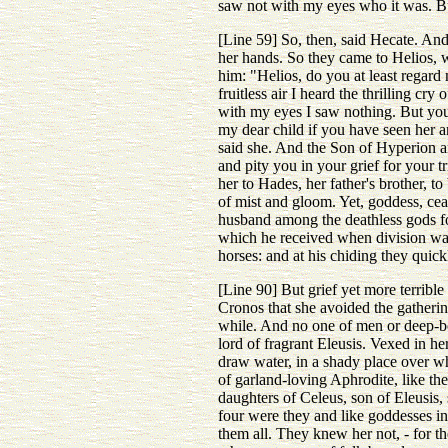
saw not with my eyes who it was. But
[Line 59] So, then, said Hecate. And
her hands. So they came to Helios, 
him: "Helios, do you at least regard
fruitless air I heard the thrilling c
with my eyes I saw nothing. But you 
my dear child if you have seen her a
said she. And the Son of Hyperion an
and pity you in your grief for your 
her to Hades, her father's brother, 
of mist and gloom. Yet, goddess, cea
husband among the deathless gods for
which he received when division was
horses: and at his chiding they quick
[Line 90] But grief yet more terribl
Cronos that she avoided the gatherin
while. And no one of men or deep-b
lord of fragrant Eleusis. Vexed in h
draw water, in a shady place over w
of garland-loving Aphrodite, like the
daughters of Celeus, son of Eleusis, 
four were they and like goddesses in
them all. They knew her not, - for t