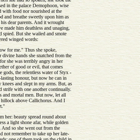
ursed in the palace Demophoon, wise
 with food nor nourished at the
od and breathe sweetly upon him as
 his dear parents. And it wrought
ave made him deathless and unaging,
d spied. But she wailed and smote
ttered winged words:
row for me." Thus she spoke,
r divine hands she snatched from the
or she was terribly angry in her
ether of good or evil, that comes
 gods, the relentless water of Styx -
lasting honour, but now he can in
 knees and slept in my arms. But, as
 strife with one another continually.
s and mortal men. But now, let all
g hillock above Callichorus. And I
t."
om her: beauty spread round about
ss a light shone afar, while golden
g. And so she went out from the
d not remember to take up her late-
eds: one of them took up the child in