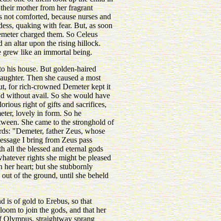
 their mother from her fragrant
s not comforted, because nurses and
ess, quaking with fear. But, as soon
Demeter charged them. So Celeus
an altar upon the rising hillock.
 grew like an immortal being.
o his house. But golden-haired
daughter. Then she caused a most
ut, for rich-crowned Demeter kept it
nd without avail. So she would have
ous right of gifts and sacrifices,
eter, lovely in form. So he
ween. She came to the stronghold of
ords: "Demeter, father Zeus, whose
 message I bring from Zeus pass
h all the blessed and eternal gods
 whatever rights she might be pleased
 her heart; but she stubbornly
 out of the ground, until she beheld
is of gold to Erebus, so that
oom to join the gods, and that her
of Olympus, straightway sprang