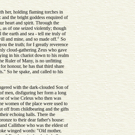
th her, holding flaming torches in
: and the bright goddess enquired of
ur heart and spirit. Through the
, as of one seized violently; though
he earth and sea - tell me truly of
ill and mine, and so made off." So
u the truth; for I greatly reverence
 only cloud-gathering Zeus who gave
ying in his chariot down to his realm
he Ruler of Many, is no unfitting
or honour, he has that third share
." So he spake, and called to his
angered with the dark-clouded Son of
of men, disfiguring her form a long
se of wise Celeus who then was
 the women of the place were used to
 off from childbearing and the gifts
their echoing halls. There the
ronze to their dear father's house:
 and Callithoe who was the eldest of
 spoke winged words: "Old mother,