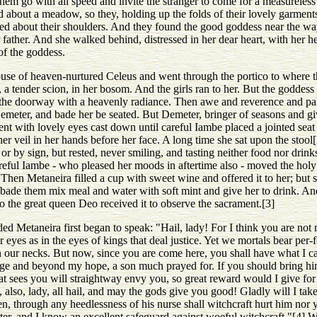
em go with all speed and invite the stranger to come for a measureless h
 about a meadow, so they, holding up the folds of their lovely garment
amed about their shoulders. And they found the good goddess near the wa
r father. And she walked behind, distressed in her dear heart, with her 
of the goddess.
se of heaven-nurtured Celeus and went through the portico to where the
n, a tender scion, in her bosom. And the girls ran to her. But the goddess
d the doorway with a heavenly radiance. Then awe and reverence and pal
meter, and bade her be seated. But Demeter, bringer of seasons and give
ent with lovely eyes cast down until careful Iambe placed a jointed seat 
er veil in her hands before her face. A long time she sat upon the stool
r by sign, but rested, never smiling, and tasting neither food nor drin
reful Iambe - who pleased her moods in aftertime also - moved the holy
Then Metaneira filled a cup with sweet wine and offered it to her; but sh
t bade them mix meal and water with soft mint and give her to drink. A
So the great queen Deo received it to observe the sacrament.[3]
ed Metaneira first began to speak: "Hail, lady! For I think you are not 
eyes as in the eyes of kings that deal justice. Yet we mortals bear per
n our necks. But now, since you are come here, you shall have what I c
 and beyond my hope, a son much prayed for. If you should bring him 
t sees you will straightway envy you, so great reward would I give for
lso, lady, all hail, and may the gods give you good! Gladly will I take
n, through any heedlessness of his nurse shall witchcraft hurt him nor y
ter, and I know an excellent safeguard against woeful witchcraft."[4] 