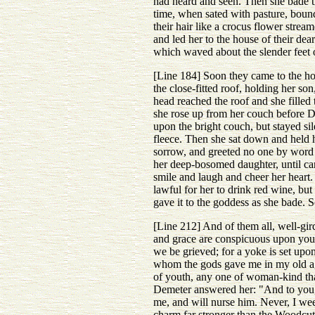
had heard and seen. Then she bade th
time, when sated with pasture, bound
their hair like a crocus flower stre
and led her to the house of their dea
which waved about the slender feet 
[Line 184] Soon they came to the hou
the close-fitted roof, holding her so
head reached the roof and she fille
she rose up from her couch before De
upon the bright couch, but stayed sil
fleece. Then she sat down and held h
sorrow, and greeted no one by word o
her deep-bosomed daughter, until ca
smile and laugh and cheer her heart. 
lawful for her to drink red wine, bu
gave it to the goddess as she bade. 
[Line 212] And of them all, well-gird
and grace are conspicuous upon your 
we be grieved; for a yoke is set upo
whom the gods gave me in my old age
of youth, any one of woman-kind tha
Demeter answered her: "And to you, a
me, and will nurse him. Never, I wee
charm far stronger than the Woodcut