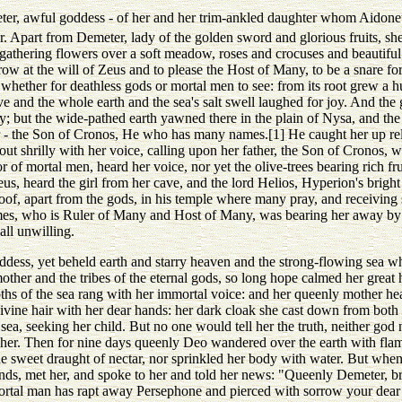
ter, awful goddess - of her and her trim-ankled daughter whom Aidone
r. Apart from Demeter, lady of the golden sword and glorious fruits, sh
hering flowers over a soft meadow, roses and crocuses and beautiful v
w at the will of Zeus and to please the Host of Many, to be a snare for 
e whether for deathless gods or mortal men to see: from its root grew a
ve and the whole earth and the sea's salt swell laughed for joy. And th
oy; but the wide-pathed earth yawned there in the plain of Nysa, and the
 - the Son of Cronos, He who has many names.[1] He caught her up rel
ut shrilly with her voice, calling upon her father, the Son of Cronos, w
or of mortal men, heard her voice, nor yet the olive-trees bearing rich fr
us, heard the girl from her cave, and the lord Helios, Hyperion's bright s
oof, apart from the gods, in his temple where many pray, and receiving
mes, who is Ruler of Many and Host of Many, was bearing her away by 
all unwilling.
ddess, yet beheld earth and starry heaven and the strong-flowing sea whe
other and the tribes of the eternal gods, so long hope calmed her great hea
ths of the sea rang with her immortal voice: and her queenly mother hear
ivine hair with her dear hands: her dark cloak she cast down from both 
 sea, seeking her child. But no one would tell her the truth, neither god
er. Then for nine days queenly Deo wandered over the earth with flami
he sweet draught of nectar, nor sprinkled her body with water. But whe
nds, met her, and spoke to her and told her news: "Queenly Demeter, br
ortal man has rapt away Persephone and pierced with sorrow your dear h