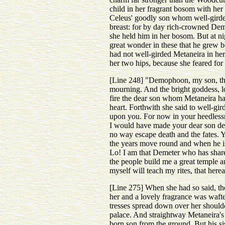
child in her fragrant bosom with he
Celeus' goodly son whom well-girded
breast: for by day rich-crowned Dem
she held him in her bosom. But at ni
great wonder in these that he grew 
had not well-girded Metaneira in he
her two hips, because she feared for
[Line 248] "Demophoon, my son, the 
mourning. And the bright goddess, l
fire the dear son whom Metaneira had
heart. Forthwith she said to well-gir
upon you. For now in your heedlessne
I would have made your dear son dea
no way escape death and the fates. Y
the years move round and when he is 
Lo! I am that Demeter who has share 
the people build me a great temple an
myself will teach my rites, that her
[Line 275] When she had so said, th
her and a lovely fragrance was wafte
tresses spread down over her shoulde
palace. And straightway Metaneira's
born son from the ground. But his si