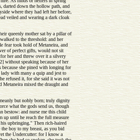
ire. As hinds or heifers in spring
s, darted down the hollow path, and
yside where they had left her before,
head veiled and wearing a dark cloak
ir queenly mother sat by a pillar of
 walked to the threshold: and her
e fear took hold of Metaneira, and
r of perfect gifts, would not sit
for her and threw over it a silvery
[2] without speaking because of her
ks because she pined with longing for
 lady with many a quip and jest to
e refused it, for she said it was not
nd Metaneira mixed the draught and
meanly but nobly born; truly dignity
-force what the gods send us, though
an bestow: and nurse me this child
up until he reach the full measure
 his upbringing." Then rich-haired
 the boy to my breast, as you bid
et the Undercutter: for I know a
When she had so spoken, she took the