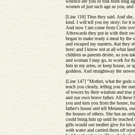
whence are you of folk born long ag
women of just such age as you, and
[Line 118] Thus they said. And she
kind. I will tell you my story; for i
And now I am come from Crete over th
Afterwards they put in with their sw
began to make ready a meal by the st
and escaped my masters, that they s
here: and I know not at all what lan
children as parents desire, so you t
and woman I may go, to work for the
him in my arms, or keep house, or sp
goddess. And straightway the unwed 
[Line 147] "Mother, what the gods se
teach you clearly, telling you the n
of towers by their wisdom and true
and our own brave father. All these
you and turn you from the house, but
father's house and tell Metaneira, ou
the houses of others. She has an onl
could bring him up until he reache
gifts would our mother give for his 
with water and carried them off rejoi