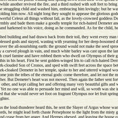
hile another revived the fire, and a third rushed with soft feet to bring
e struggling child and washed him, embracing him lovingly; but he wa
lding him now. All night long they sought to appease the glorious godd
werful Celeus all things without fail, as the lovely-crowned goddess 
sembly and bade them make a goodly temple for rich-haired Demeter and 
and harkened to his voice, doing as he commanded. As for the child, he
ed building and had drawn back from their toil, they went every man t
e blessed gods and stayed, wasting with yearning for her deep-bosomed 
over the all-nourishing earth: the ground would not make the seed spro
ny a curved plough in vain, and much white barley was cast upon the la
 cruel famine and have robbed them who dwell on Olympus of their glori
s in his heart. First he sent golden-winged Iris to call rich-haired Dem
-clouded Son of Cronos, and sped with swift feet across the space bet
 dark-cloaked Demeter in her temple, spake to her and uttered winged w
ome join the tribes of the eternal gods: come therefore, and let not the
her. But Demeter's heart was not moved. Then again the father sent fort
 other, and kept calling her and offering many very beautiful gifts and
Yet no one was able to persuade her mind and will, so wroth was she in
ed that she would never set foot on fragrant Olympus nor let fruit spring
ghter.
the loud-thunderer heard this, he sent the Slayer of Argus whose wand 
s, he might lead forth chaste Persephone to the light from the misty gl
 and cease from her anger. And Hermes obeyed, and leaving the house 