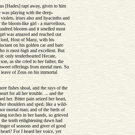
us [Hades] rapt away, given to him
e was playing with the deep-
iolets, irises also and hyacinths and
the bloom-like girl - a marvellous,
 hundred blooms and it smelled most
e girl was amazed and reached out
 lord, Host of Many, with his
uctant on his golden car and bare
ho is most high and excellent. But
uit: only tenderhearted Hecate,
on, as she cried to her father, the
 sweet offerings from mortal men. So
leave of Zeus on his immortal
re fishes shoal, and the rays of the
rt for all her trouble. ... and the
d her. Bitter pain seized her heart,
her shoulders and sped, like a wild-
 nor mortal man; and of the birds of
ng torches in her hands, so grieved
n the tenth enlightening dawn had
inger of seasons and giver of good
eart? For I heard her voice, yet