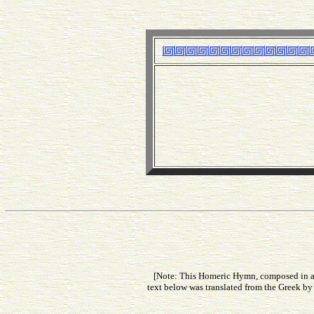
[Note: This Homeric Hymn, composed in app
text below was translated from the Greek by