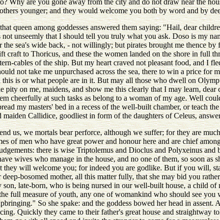
o? Why are you gone away from the city and do not draw near the house
 others younger; and they would welcome you both by word and by de
, that queen among goddesses answered them saying: "Hail, dear child
t is not unseemly that I should tell you truly what you ask. Doso is my n
e sea's wide back, - not willingly; but pirates brought me thence by fo
ift craft to Thoricus, and these the women landed on the shore in full t
ern-cables of the ship. But my heart craved not pleasant food, and I fle
hould not take me unpurchased across the sea, there to win a price fo
d this is or what people are in it. But may all those who dwell on Olym
ake pity on me, maidens, and show me this clearly that I may learn, dear
m cheerfully at such tasks as belong to a woman of my age. Well could
read my masters' bed in a recess of the well-built chamber, or teach th
maiden Callidice, goodliest in form of the daughters of Celeus, answer
nd us, we mortals bear perforce, although we suffer; for they are much
ames of men who have great power and honour here and are chief among t
 judgements: there is wise Triptolemus and Dioclus and Polyxeinus an
 have wives who manage in the house, and no one of them, so soon as 
 they will welcome you; for indeed you are godlike. But if you will, st
r deep-bosomed mother, all this matter fully, that she may bid you rath
y son, late-born, who is being nursed in our well-built house, a child 
d the full measure of youth, any one of womankind who should see you
upbringing." So she spake: and the goddess bowed her head in assent. An
cing. Quickly they came to their father's great house and straightway to