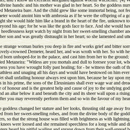
r divine hands: and his mother was glad in her heart. So the goddess n
 Metaneira bare. And the child grew like some immortal being, not fed
eter would anoint him with ambrosia as if he were the offspring of a g
ght she would hide him like a brand in the heart of the fire, unknown to
beyond his age; for he was like the gods face to face. And she would h
r heedlessness kept watch by night from her sweet-smelling chamber an
 her son and was greatly distraught in her heart; so she lamented and u
strange woman buries you deep in fire and works grief and bitter sor
ovely-crowned Demeter, heard her, and was wroth with her. So with he
 born unhoped-for in the palace, and cast him from her to the ground; f
ded Metaneira: "Witless are you mortals and dull to foresee your lot, wh
ss you have wrought folly past healing; for - be witness the oath of the
thless and unaging all his days and would have bestowed on him ever-
et shall unfailing honour always rest upon him, because he lay upon my
in his prime, the sons of the Eleusinians shall ever wage war and dread
of honour and is the greatest help and cause of joy to the undying god
d an altar below it and beneath the city and its sheer wall upon a risin
eafter you may reverently perform them and so win the favour of my hear
e goddess changed her stature and her looks, thrusting old age away fr
d from her sweet-smelling robes, and from the divine body of the godde
rs, so that the strong house was filled with brightness as with lightnin
 knees were loosed and she remained speechless for a long while and di
sters heard his pitiful wailing and sprang down from their well-spread b