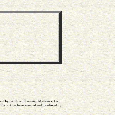
ical hymn of the Eleusinian Mysteries. The
This text has been scanned and proof-read by