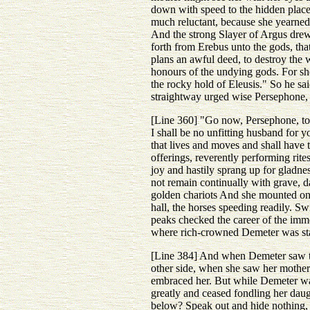
down with speed to the hidden place
much reluctant, because she yearned 
And the strong Slayer of Argus drew
forth from Erebus unto the gods, tha
plans an awful deed, to destroy the 
honours of the undying gods. For she 
the rocky hold of Eleusis." So he sa
straightway urged wise Persephone, 
[Line 360] "Go now, Persephone, to 
I shall be no unfitting husband for 
that lives and moves and shall have
offerings, reverently performing rite
joy and hastily sprang up for gladnes
not remain continually with grave, 
golden chariots And she mounted on t
hall, the horses speeding readily. Sw
peaks checked the career of the imm
where rich-crowned Demeter was sta
[Line 384] And when Demeter saw t
other side, when she saw her mother'
embraced her. But while Demeter was 
greatly and ceased fondling her daug
below? Speak out and hide nothing, 