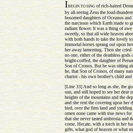
I
of rich-haired Deme
BEGIN TO SING
by all-seeing Zeus the loud-thundere
bosomed daughters of Oceanus and gat
the narcissus which Earth made to gro
radiant flower. It was a thing of aw
sweetly, so that all wide heaven abo
with both hands to take the lovely t
immortal horses sprang out upon her
her away lamenting. Then she cried o
no one, either of the deathless gods 
bright-coiffed, the daughter of Persae
Son of Cronos. But he was sitting al
he, that Son of Cronos, of many na
chariot - his own brother's child and 
[Line 33] And so long as she, the go
sun, and still hoped to see her dear m
heights of the mountains and the dep
and she rent the covering upon her d
bird, over the firm land and yielding
omen none came with true news for h
that she never tasted ambrosia and t
come, Hecate, with a torch in her ha
gifts, what god of heaven or what m