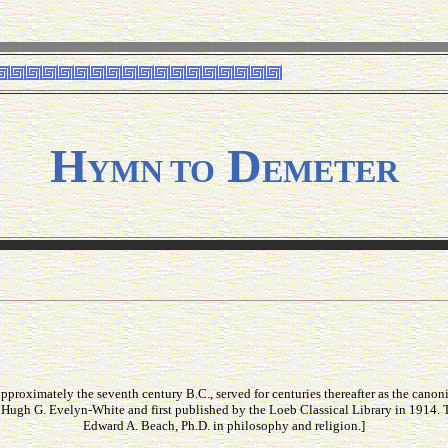
H
D
YMN TO
EMETER
roximately the seventh century B.C., served for centuries thereafter as the canon
 Hugh G. Evelyn-White and first published by the Loeb Classical Library in 1914. 
Edward A. Beach, Ph.D. in philosophy and religion.]