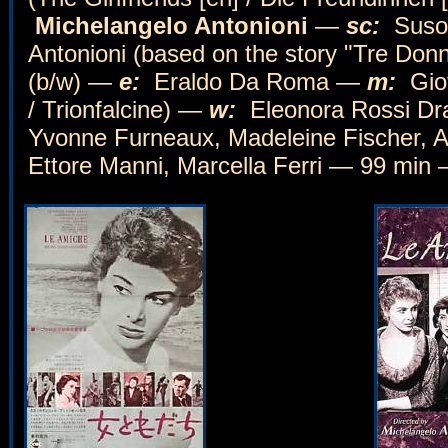
Michelangelo Antonioni
—
sc:
Suso 
Antonioni (based on the story "Tre Do
(b/w) —
e:
Eraldo Da Roma —
m:
Gio
/ Trionfalcine) —
w:
Eleonora Rossi Drag
Yvonne Furneaux, Madeleine Fischer, A
Ettore Manni, Marcella Ferri — 99 min