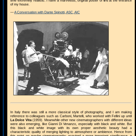
time extremely realistic. I have a marvelous, original poster of
8½
at the entrance
of my house.
—
A Conversation with Dante Spinotti, ASC, AIC
In Italy there was still a more classical style of photography, and I am making
reference to colleagues such as Carboni, Martelli, who worked with Fellini up until
La Dolce Vita
(1959). Meanwhile other new cinematographers with different ideas
were also emerging, like Gianni Di Venanzo, especially with black and white. But
this black and white image with its own proper aesthetic beauty had a
characteristic quality of merging lighting to atmosphere or ambience. Hence from
this point on maybe cinematography acquired a more important significance, a