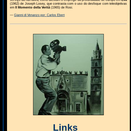
(1962) de Joseph Losey, que contrasta com o uso do desfoque com teleobjetivas
em
Il Momento della Verità
(1965) de Rosi.
—
Gianni di Venanzo por: Carlos Ebert
Links