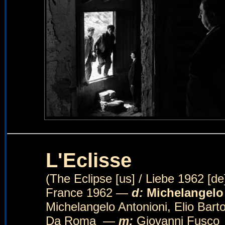
L'Eclisse
(The Eclipse [us] / Liebe 1962 [de] 
France 1962 —
d:
Michelangelo
Michelangelo Antonioni, Elio Bar
Da Roma —
m:
Giovanni Fusc