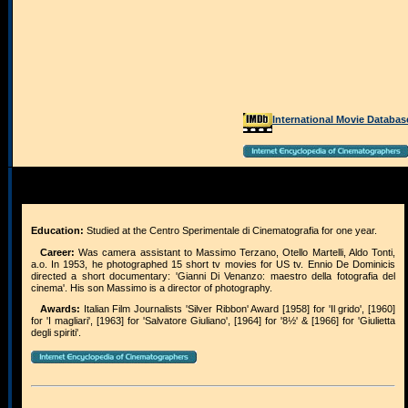
International Movie Databas
Education:
Studied at the Centro Sperimentale di Cinematografia for one year.
Career:
Was camera assistant to Massimo Terzano, Otello Martelli, Aldo Tonti,
a.o. In 1953, he photographed 15 short tv movies for US tv. Ennio De Dominicis
directed a short documentary: 'Gianni Di Venanzo: maestro della fotografia del
cinema'. His son Massimo is a director of photography.
Awards:
Italian Film Journalists 'Silver Ribbon' Award [1958] for 'Il grido', [1960]
for 'I magliari', [1963] for 'Salvatore Giuliano', [1964] for '8½' & [1966] for 'Giulietta
degli spiriti'.