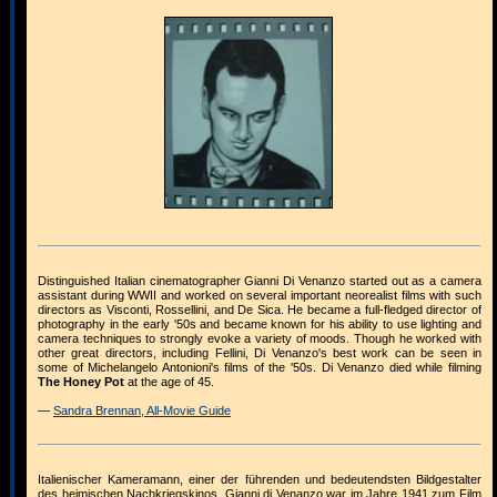
Distinguished Italian cinematographer Gianni Di Venanzo started out as a camera
assistant during WWII and worked on several important neorealist films with such
directors as Visconti, Rossellini, and De Sica. He became a full-fledged director of
photography in the early '50s and became known for his ability to use lighting and
camera techniques to strongly evoke a variety of moods. Though he worked with
other great directors, including Fellini, Di Venanzo's best work can be seen in
some of Michelangelo Antonioni's films of the '50s. Di Venanzo died while filming
The Honey Pot
at the age of 45.
—
Sandra Brennan, All-Movie Guide
Italienischer Kameramann, einer der führenden und bedeutendsten Bildgestalter
des heimischen Nachkriegskinos. Gianni di Venanzo war im Jahre 1941 zum Film