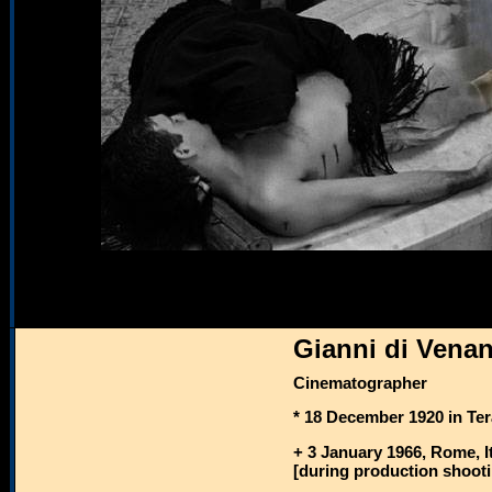
Gianni di Venan
Cinematographer
* 18 December 1920 in Ter
+ 3 January 1966, Rome, I
[during production shooti