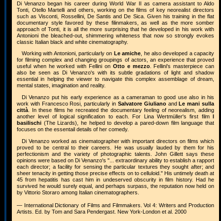
Di Venanzo began his career during World War II as camera assistant to Aldo
Tonti, Otello Martelli and others, working on the films of key neorealist directors
such as Visconti, Rossellini, De Santis and De Sica. Given his training in the flat
documentary style favored by these filinmakers, as well as the more somber
approach of Tonti, it is all the more surprising that he developed in his work with
Antonioni the bleached-out, shimmering whiteness that now so strongly evokes
classic Italian black and white cinematography.
Working with Antonioni, particularly on
Le amiche
, he also developed a capacity
for filming complex and changing groupings of actors, an experience that proved
useful when he worked with Fellini on
Otto e mezzo
. Fellini's masterpiece can
also be seen as Di Venanzo's with its subtle gradations of light and shadow
essential in helping the viewer to navigate this complex assemblage of dream,
mental states, imagination and reality.
Di Venanzo put his early experience as a cameraman to good use also in his
work with Francesco Rosi, particularly in
Salvatore Giuliano
and
Le mani sulla
città
. In these films he recreated the documentary feeling of neorealism, adding
another level of logical signification to each. For Lina Wertmüller's first film
I
basilischi
(The Lizards), he helped to develop a pared-down film language that
focuses on the essentail details of her comedy.
Di Venanzo worked as cinematographer with important directors on films which
proved to be central to their careers. He was usually lauded by them for his
perfectionism and the variety of photographic talents. John Gillett says these
opinions were based on Di Venanzo's "... extraordinary ability to establish a rapport
each director; a facility for sensing the particular textures they sought after; and
sheer tenacity in getting those precise effects on to celluloid." His untimely death at
45 from hepatitis has cast him in undeserved obscurity in film history. Had he
survived he would surely equal, and perhaps surpass, the reputation now held on
by Vittorio Storaro among Italian cinematographers.
— International Dictionary of Films and Filmmakers. Vol 4: Writers and Production
Artists. Ed. by Tom and Sara Pendergast. New York-London et al. 2000