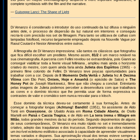
complete symbiosis with the film and the narrative.
—
Guiseppe Lanci: The Shape of Light
Di Venanzo é considerado o introdutor do uso continuado da luz difusa o ninguém
antes dele, o processo de dispersão da luz natural em interiores e conseguiu
recria-lo com precisão nos set de filmagem. Para tanto se utilizava de calhas com
lampadas fotoflood, recurso largamente empregado depois na Nouvelle Vague por
Raoul Coutard e Nestor Almendros entre outros.
A filmografia de Di Venanzo impressiona: são tantos os clássicos que fotografou
que fica difícil escolher um predileto. Mesmo assim,
81/2
é um marco notável na
sua cinematografia. A parceria com Fellini revelou-se extraordinária, pois Gianni ao
conseguir viabilizar toda a feerie visual felliniana , ampliou mais ainda o horizonte
criativo do mestre, com quem ainda faria ainda
Julieta dos Espíritos
(1965) - o
primeiro filme colorido de Fellini. Di Venanzo teve poucas oportunidades para
trabalhar com a cor. Depois de
Il Momento Della Verità
e
Julieta
fez
A Decima
Vítima
com Elio Petri,
Ontem, Hoje e Amanhã
(o episódio de Salce) e
The
Honey Pot
de Joseph Mankiewicz, filme que não chegou a concluir. Entretanto
pelas imagens de Julieta podemos perceber a desenvoltura com que trabalhava
as cores e o domínio técnico que lhe permitia usar de forma expressiva os
contrastes de valor e cromático sem nunca resvalar para o kitsch.
Esse dominio da técnica deveu-se certamente à sua formação. Antes de
começar a fotografar longas (
Achtung! Banditi!
(1951), foi assistente de Aldo
Tonti em
Ossessione
, de Ubaldo Arata em
Roma Cidade Aberta
, de Otello
Martelli em
Paisà
e
Caccia Tragica
, e de Aldo em
La terra trema
e
Milagre em
Milão
, todos grandes mestres da luz do período. Segundo depoimentos de alguns
de seus contemporâneos, Di Venanzo era muito rápido no set e tremendamente
criativo, adepto das traquitanas e dos trucussus. Examinando sua obra notamos
um incrível ecletismo estilístico associado à capacidade de apreender visualmente
temas variados e dispares. Sua aproximação visual dos temas esteve sempre a
serviço da narrativa, como atestam o emprego da profundidade de campo em
Eva