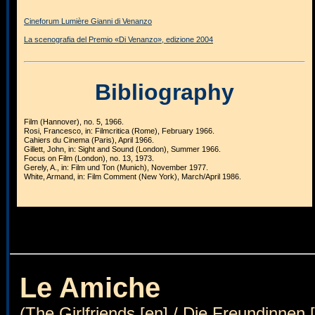
Cineforum Lumière Gianni di Venanzo
La scenografia del Premio «Di Venanzo», edizione 2004
Bibliography
Film (Hannover), no. 5, 1966.
Rosi, Francesco, in: Filmcritica (Rome), February 1966.
Cahiers du Cinema (Paris), April 1966.
Gillett, John, in: Sight and Sound (London), Summer 1966.
Focus on Film (London), no. 13, 1973.
Gerely, A., in: Film und Ton (Munich), November 1977.
White, Armand, in: Film Comment (New York), March/April 1986.
Le Amiche
(The Girlfriends [en] / Die Freundinnen