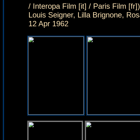
/ Interopa Film [it] / Paris Film [
Louis Seigner, Lilla Brignone, R
12 Apr 1962