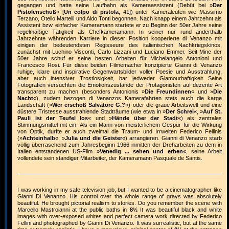
gegangen und hatte seine Laufbahn als Kameraassistent (Debüt bei »
Der
Pistolenschuß
« [
Un colpo di pistola
, 41]) unter Kameraleuten wie Massimo
Terzano, Otello Martelli und Aldo Tonti begonnen. Nach knapp einem Jahrzehnt als
Assistent bzw. einfacher Kameramann startete er zu Beginn der 50er Jahre seine
regelmäßige Tätigkeit als Chefkameramann. In seiner nur rund anderthalb
Jahrzehnte währenden Karriere in dieser Position kooperierte di Venanzo mit
einigen der bedeutendsten Regisseure des italienischen Nachkriegskinos,
zunächst mit Luchino Visconti, Carlo Lizzani und Luciano Emmer. Seit Mine der
50er Jahre schuf er seine besten Arbeiten für Michelangelo Antonioni und
Francesco Rosi. Für diese beiden Filmemacher konzipierte Gianni di Venanzo
ruhige, klare und inspirative Gegenwartsbilder voller Poesie und Ausstrahlung,
aber auch intensiver Trostlosigkeit, bar jedweder Glamourhaftigkeit Seine
Fotografien versuchten die Emotionszustände der Protagonisten auf dezente Art
transparent zu machen (besonders Antonionis »
Die Freundinnen
« und »
Die
Nacht
«), zudem bezogen di Venanzos Kamerafahrten stets auch die karge
Landschaft (»
Wer erschoß Salvatore G.?
«) oder die graue Arbeitswelt und eine
düstere Tristesse ausstrahlende Stadträume (wie etwa in »
Der Schrei
«, »
Auf St.
Pauli ist der Teufel los
« und »
Hände über der Stadt
«) als zentrales
Stimmungsmittel mit ein. Als ein Mann von meisterlichem Gespür für die Wirkung
von Optik, durfte er auch zweimal die Traum- und Irrwelten Federico Fellinis
(»
Achteinhalb
«, »
Julia und die Geister
«) arrangieren. Gianni di Venanzo starb
völlig überraschend zum Jahresbeginn 1966 inmitten der Dreharbeiten zu dem in
Italien entstandenen US-Film »
Venedig ... sehen und erben
«, seine Arbeit
vollendete sein standiger Mitarbeiter, der Kameramann Pasquale de Santis.
I was working in my safe television job, but I wanted to be a cinematographer like
Gianni Di Venanzo. His control over the whole range of grays was absolutely
beautiful. He brought pictorial realism to stories. Do you remember the scene with
Marcello Mastroianni at the public baths in
8½
It was beautiful black and white
images with over-exposed whites and perfect camera work directed by Federico
Fellini and photographed by Gianni Di Venanzo. It was surrealistic, but at the same