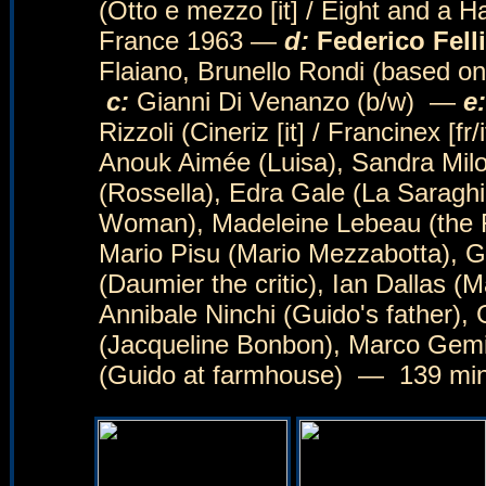
(Otto e mezzo [it] / Eight and a Hal
France 1963 —
d:
Federico Felli
Flaiano, Brunello Rondi (based on
c:
Gianni Di Venanzo (b/w) —
e:
Rizzoli (Cineriz [it] / Francinex [f
Anouk Aimée (Luisa), Sandra Milo 
(Rossella), Edra Gale (La Saraghi
Woman), Madeleine Lebeau (the Fr
Mario Pisu (Mario Mezzabotta), G
(Daumier the critic), Ian Dallas (M
Annibale Ninchi (Guido's father),
(Jacqueline Bonbon), Marco Gemin
(Guido at farmhouse) — 139 m