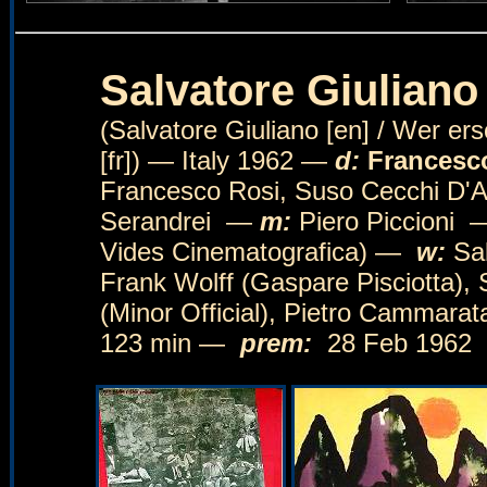
Salvatore Giuliano
(Salvatore Giuliano [en] / Wer er
[fr]) — Italy 1962 —
d:
Francesc
Francesco Rosi, Suso Cecchi 
Serandrei —
m:
Piero Piccioni
Vides Cinematografica) —
w:
Sal
Frank Wolff (Gaspare Pisciotta),
(Minor Official), Pietro Cammarat
123 min —
prem:
28 Feb 1962