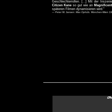
Geschlechterrollen. [...] Mit der Insz
Citizen Kane
so gut wie an
Magnificen
späteren Filmen dynamisieren wird."
— Peter W. Jansen:
Max Ophüls.
München-Wien 1989