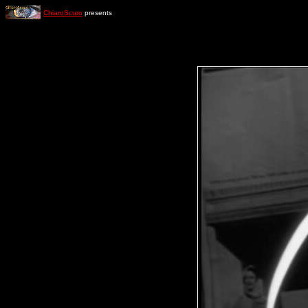
ChiaroScuro
presents