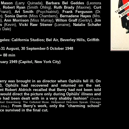
 Mason
(Larry Quinada),
Barbara Bel Geddes
(Leonora
,
Robert Ryan
(Smith Ohlrig),
Ruth Brady
(Maxine),
Curt
Franzi),
Art Smith
(Psychiatrist),
Frank Ferguson
(Dr.
),
Sonia Darrin
(Miss Chambers),
Bernadene Hayes
(Mrs.
),
Ann Morrison
(Miss Murray),
Wilton Graff
(Gentry),
Jim
ns
(Kevin),
Vicki Raw Stiener
(Lorraine),
Natalie Schafer
y Dale)
eles: California Studios; Bel Air, Beverley Hills, Griffith
-31 August, 30 September-5 October 1948
= 88 min
uary 1949 (Capitol, New York City)
rry was brought in as director when Ophüls fell ill. On
0, Ophüls had recovered and returned on the set.
nt Robert Aldrich recalled that Berry had not been told
 would direct the picture only during Ophüls' illness and
he had been dealt with in a very shabby fashion"
(Charles
Joel Greenberg: The Celluloid Muse. Hollywood Directors Speak. Chicago
.
From Berry's work, only the "charming school"
 24sq.)
e survived in the final cut.