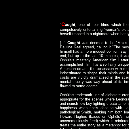
C
"
aught
, one of four films which th
compulsively entertaining "woman's pictu
herself trapped in a nightmare when her 
[...]
Caught
was deemed to be "Max's b
Pauline Kael agreed, calling it "The mo
himself had a more modest opinion, sayi
end, but up to the last 10 minutes, it w
Ophüls's masterly American film
Lett
accomplished film. It's also fairly uniq
American dream, the obsession with mone
indoctrinated to shape their minds and b
costs are vividly dramatized in the sce
mental cruelty was way ahead of its time
flawed to some degree.
Ophüls's trademark use of elaborate cran
appropriate for the scenes where Leonora
and noirish low-key lighting create an o
happiness when she's dancing with Lar
pathological Smith, making him both loat
Howard Hughes (based on Ophüls's hum
unceremoniously fired) which is reinfor
treats the entire story as a metaphor for