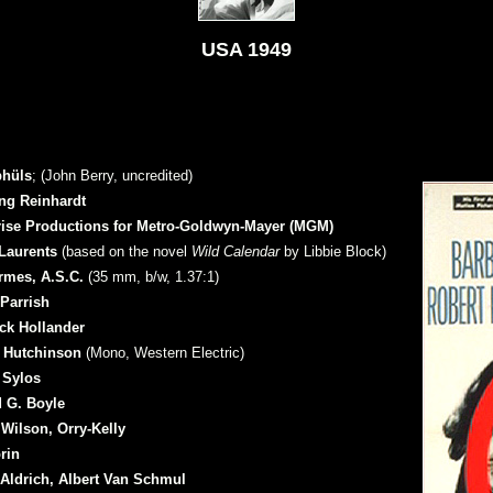
USA 1949
hüls
; (John Berry, uncredited)
ng Reinhardt
rise Productions for Metro-Goldwyn-Mayer (MGM)
Laurents
(based on the novel
Wild Calendar
by Libbie Block)
rmes, A.S.C.
(35 mm, b/w, 1.37:1)
Parrish
ck Hollander
 Hutchinson
(Mono, Western Electric)
 Sylos
 G. Boyle
Wilson, Orry-Kelly
rin
Aldrich, Albert Van Schmul