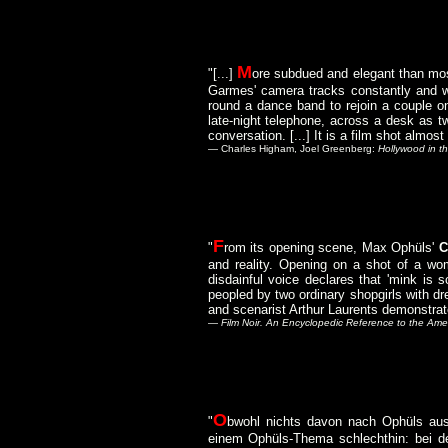
M
"[...]
ore subdued and elegant than most
Garmes' camera tracks constantly and wi
round a dance band to rejoin a couple o
late-night telephone, across a desk as t
conversation. [...] It is a film shot almost
— Charles Higham, Joel Greenberg:
Hollywood in th
F
"
rom its opening scene, Max Ophüls'
C
and reality. Opening on a shot of a wo
disdainful voice declares that 'mink is 
peopled by two ordinary shopgirls with d
and scenarist Arthur Laurents demonstrat
—
Film Noir. An Encyclopedic Reference to the Amer
O
"
bwohl nichts davon nach Ophüls aus
einem Ophüls-Thema schlechthin: bei der