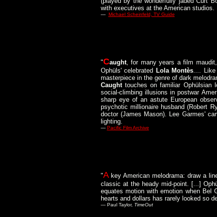
(played by the wonderfully jaded Curt Bo
with executives at the American studios
—
Michael Scheinfeld, TV Guide
C
"
aught
, for many years a film maudit,
Ophüls' celebrated
Lola Montès
.... Lik
masterpiece in the genre of dark melodram
Caught
touches on familiar Ophülsian l
social-climbing illusions in postwar Amer
sharp eye of an astute European obser
psychotic millionaire husband (Robert R
doctor (James Mason). Lee Garmes' came
lighting.
—
Pacific Film Archive
A
"
key American melodrama: draw a li
classic at the heady mid-point. [...] Op
equates motion with emotion when Bel G
hearts and dollars has rarely looked so dea
— Paul Taylor,
TimeOut