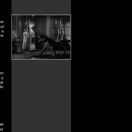
ee
nd
 a
he
am
 a
at
ls
ei
er