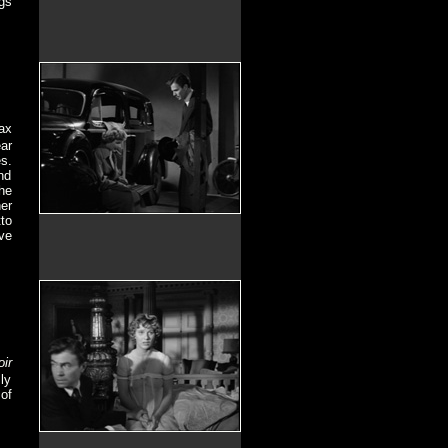
gs
ax
ear
s.
nd
he
er
to
ve
oir
ly
of