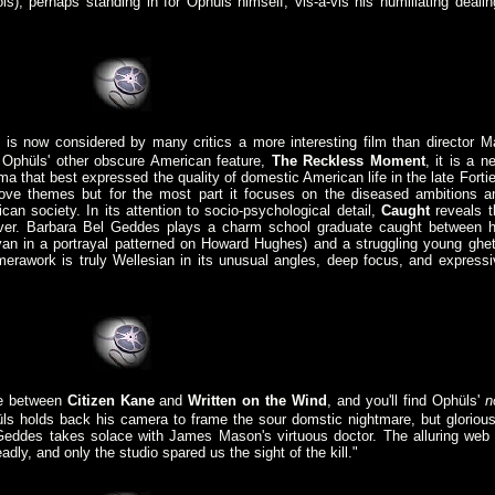
is), perhaps standing in for Ophüls himself, vis-a-vis his humiliating dealin
.
 is now considered by many critics a more interesting film than director M
e Ophüls' other obscure American feature,
The Reckless Moment
, it is a n
a that best expressed the quality of domestic American life in the late Fortie
ove themes but for the most part it focuses on the diseased ambitions a
ican society. In its attention to socio-psychological detail,
Caught
reveals t
ver. Barbara Bel Geddes plays a charm school graduate caught between h
yan in a portrayal patterned on Howard Hughes) and a struggling young ghet
rawork is truly Wellesian in its unusual angles, deep focus, and expressi
ne between
Citizen Kane
and
Written on the Wind
, and you'll find Ophüls'
n
hüls holds back his camera to frame the sour domstic nightmare, but glorious
eddes takes solace with James Mason's virtuous doctor. The alluring web 
dly, and only the studio spared us the sight of the kill."