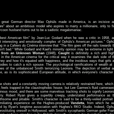
e great German director Max Ophüls made in America, is an incisive a
re" about an ambitious model who aspires to marry a millionaire, only to fi
tycoon husband turns out to be a sadistic megalomaniac.
est American film" by Jean-Luc Godard when he was a critic in 1958, a
st interesting and emotionally complex of Ophüls's American pictures." Ophü
ng in a
Cahiers du Cinéma
interview that "The film goes off the rails towards 
asn't bad." While Godard and Kael's minority opinion may be extreme in light 
er from an Unknown Woman
(1948),
Caught
is definitely a rich and high
ue in the American cinema for the critical way it examines the dark side of t
y and how it's equated with happiness, and the insidious ways that girls a
odies to catch a rich spouse. The psychological ramifications of wealth at a
nes of the unbalanced Smith terrorizing Leonora. The depiction of verbal a
, as is its sophisticated European attitude, in which everyone's character 
e shots and a constantly moving camera is relatively restrained here, which 
 feels trapped in the claustrophobic house, but Lee Garmes's fluid camerawo
minous mood, and there are some marvelous tracking shots to signify Leonora
ry. Robert Ryan gives a superbly creepy, understated performance as t
hsome and pitiable. Smith's character is said to be a thinly-veiled portrait 
iliating experience on the Hughes-produced
Vendetta
, from which he w
ced by Ryan's longtime association with Hughes's RKO Studio. Indeed, Ophu
 prostituting oneself in Hollywood, with Smith's sycophantic German gofer Fran