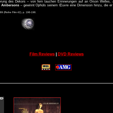
enierung des Dekors – von fern tauchen Erinnerungen auf an Orson Welles, 
t Ambersons
– gewinnt Ophüls seinem Œuvre eine Dimension hinzu, die er 
 (Reihe Film 42), p. 196-198.
Film Reviews
|
DVD Reviews