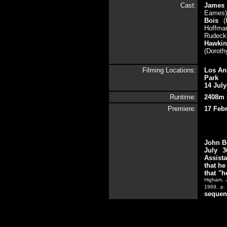
Cast:
James
Eames)
Bois
(
Hoffman
Rudecki
Hawki
(Doroth
Filming Locations:
Los Ang
Park
14 July
Runtime:
2408m 
Premiere:
17 Febr
John Be
July 3
Assista
that he
that "
Higham, 
1969, p.
sequenc