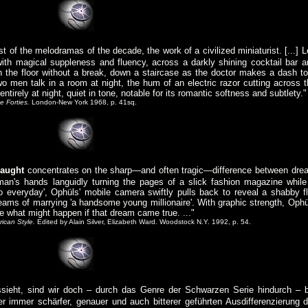
 of the melodramas of the decade, the work of a civilized miniaturist. [...] L
th magical suppleness and fluency, across a darkly shining cocktail bar a
n the floor without a break, down a staircase as the doctor makes a dash to
wo men talk in a room at night, the hum of an electric razor cutting across t
 entirely at night, quiet in tone, notable for its romantic softness and subtlety."
e Forties.
London-New York 1968, p. 41sq.
aught
concentrates on the sharp—and often tragic—difference between dre
man's hands languidly turning the pages of a slick fashion magazine while
so everyday', Ophüls' mobile camera swiftly pulls back to reveal a shabby fl
reams of marrying 'a handsome young millionaire'. With graphic strength, Ophü
e what might happen if that dream came true. ..."
ican Style.
Edited by Alain Silver, Elizabeth Ward. Woodstock N.Y. 1992, p. 54.
sieht, sind wir doch – durch das Genre der Schwarzen Serie hindurch – b
 immer schärfer, genauer und auch bitterer geführten Ausdifferenzierung d