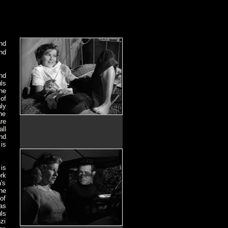
nd
nd
nd
ls
the
of
ly
he
re
ll
nd
is
is
rk
's
he
of
as
ls
zi