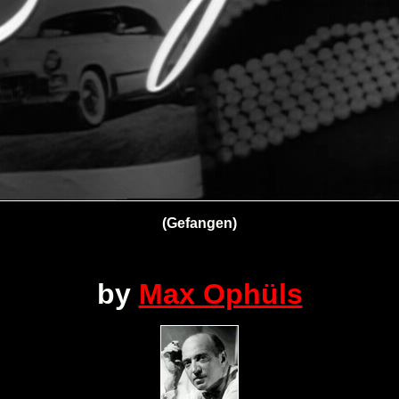
(Gefangen)
by
Max Ophüls