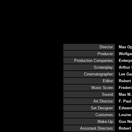
Director:
Max Op
Producer:
Wolfga
Production Companies:
Enterp
Screenplay:
Arthur 
Cinematographer:
Lee Ga
Editor:
Robert 
Music Score:
Frederi
Sound:
Max M.
Art Director:
F. Paul
Set Designer:
Edward
Costumes:
Louise 
Make-Up:
Gus No
Assistant Directors:
Robert 