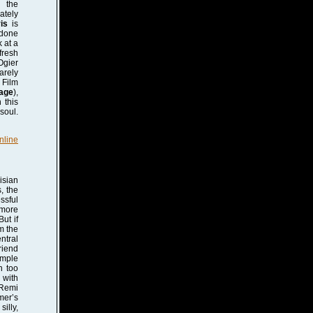
s the
ately
is
is
 done
k at a
fresh
Ogier
arely
 Film
age
),
 this
soul.
nline
isian
, the
ssful
 more
ut if
m the
ntral
riend
imple
n too
 with
 Remi
mer’s
silly,