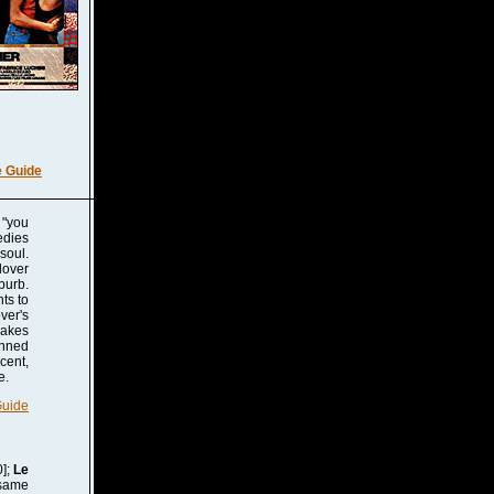
e Guide
 "you
edies
soul.
lover
burb.
ts to
ver's
makes
anned
cent,
e.
Guide
];
Le
 same