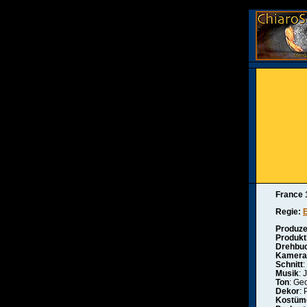
France 
Regie:
Produze
Produkt
Drehbu
Kamera
Schnitt
:
Musik
: 
Ton
: Ge
Dekor
:
Kostüm