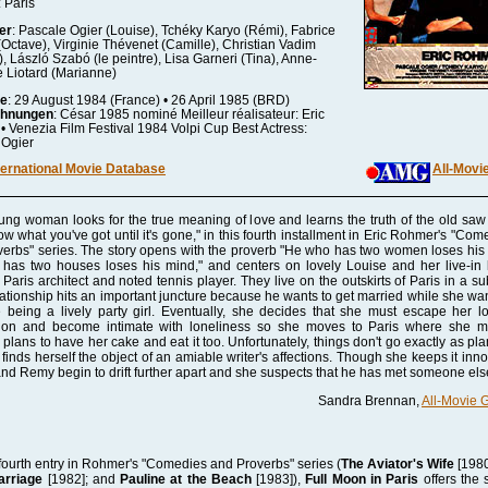
: Paris
er
: Pascale Ogier (Louise), Tchéky Karyo (Rémi), Fabrice
(Octave), Virginie Thévenet (Camille), Christian Vadim
), László Szabó (le peintre), Lisa Garneri (Tina), Anne-
 Liotard (Marianne)
re
: 29 August 1984 (France) • 26 April 1985 (BRD)
chnungen
: César 1985 nominé Meilleur réalisateur: Eric
 Venezia Film Festival 1984 Volpi Cup Best Actress:
 Ogier
ternational Movie Database
All-Movi
ung woman looks for the true meaning of love and learns the truth of the old saw
ow what you've got until it's gone," in this fourth installment in Eric Rohmer's "Com
erbs" series. The story opens with the proverb "He who has two women loses his 
has two houses loses his mind," and centers on lovely Louise and her live-in 
Paris architect and noted tennis player. They live on the outskirts of Paris in a su
lationship hits an important juncture because he wants to get married while she wan
 being a lively party girl. Eventually, she decides that she must escape her lo
ion and become intimate with loneliness so she moves to Paris where she 
plans to have her cake and eat it too. Unfortunately, things don't go exactly as pl
finds herself the object of an amiable writer's affections. Though she keeps it inno
nd Remy begin to drift further apart and she suspects that he has met someone els
Sandra Brennan,
All-Movie 
fourth entry in Rohmer's "Comedies and Proverbs" series (
The Aviator's Wife
[1980
rriage
[1982]; and
Pauline at the Beach
[1983]),
Full Moon in Paris
offers the