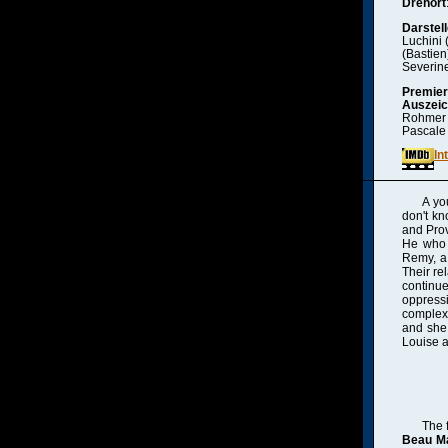
Drehort
Darstell
Luchini 
(Bastien
Severine
Premie
Auszei
Rohmer •
Pascale
In
A yo
don't kn
and Prov
He who 
Remy, a 
Their re
continue
oppress
complex 
and she 
Louise a
The 
Beau Ma