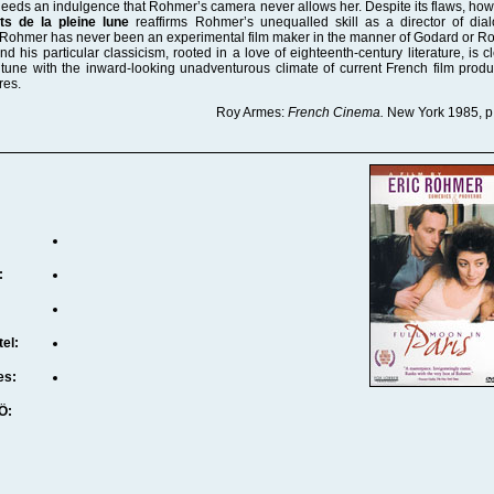
eeds an indulgence that Rohmer’s camera never allows her. Despite its flaws, how
ts de la pleine lune
reaffirms Rohmer’s unequalled skill as a director of dia
 Rohmer has never been an experimental film maker in the manner of Godard or R
 and his particular classicism, rooted in a love of eighteenth-century literature, is c
tune with the inward-looking unadventurous climate of current French film produ
res.
Roy Armes:
French Cinema.
New York 1985, p
:
tel:
es:
Ö: