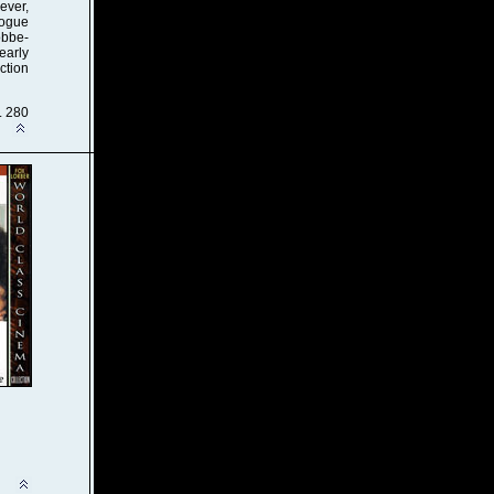
ever,
logue
obbe-
learly
ction
. 280