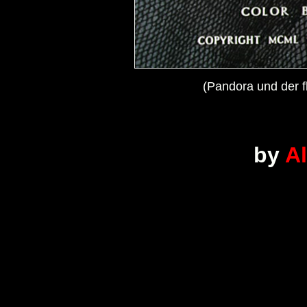
(Pandora und der f
by
A