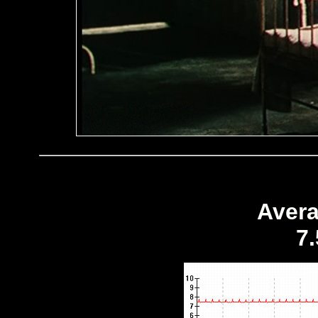
Avera
7