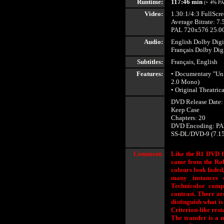
Runtime:
117:46 min
(+ 4% PA
Video:
1.30:1/4:3 FullScr
Average Bitrate: 7.
PAL 720x576 25.00
Audio:
English Dolby Digi
Français Dolby Dig
Subtitles:
Français, English
Features:
• Documentary "Un 
2.0 Mono)
• Original Theatrica
DVD Release Date:
Keep Case
Chapters: 20
DVD Encoding: PA
SS-DL/DVD-9 (7.1
Comment:
Like the R1 DVD fr
came from the Roha
colours look faded,
many instances 
Technicolor compo
contrast. There are
distinguish what is
Criterion-like rest
The transfer is a m