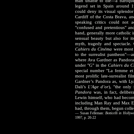
man unable to die—a baroque 
legend set in Spain around 
could deny its visual splendo
Cardiff of the Costa Brava, an
speaking critics could not a
"confused and pretentious" and
hand, generally more catholic i
sensual beauty but also for it
myth, tragedy and spectacle. C
Cahiers du Cinéma
were most r
to the surrealist pantheon"
where Ava Gardner as Pandora w
under "G" in the
Cahiers du C
special number "La femme et 
most prolific late-surrealist fi
Gardner’s Pandora as, with Ly
Dali’s
L’Age d’or
), "the only 
Pandora
was, in fact, delibera
Lewin himself, who had become 
including Man Ray and Max Er
had, through them, begun collect
— Susan Felleman:
Botticelli in Hollyw
1997, p. 20-22