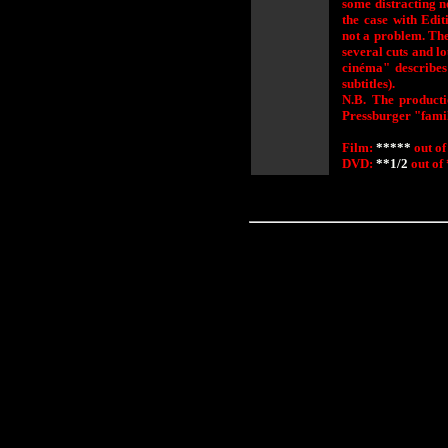
some distracting no
the case with Edi
not a problem. The
several cuts and l
cinéma" describe
subtitles).
N.B. The product
Pressburger "fami
Film:
*****
out of
DVD:
**1/2
out of