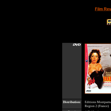
Film Re
Distribution:
Editions Montparna
Region 2 (France)