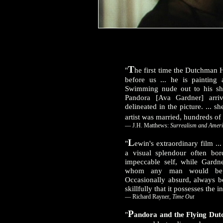
T
"
he first time the Dutchman
before us ... he is painting
Swimming nude out to his shi
Pandora [Ava Gardner] arri
delineated in the picture. ...
artist was married, hundreds of
— J.H. Matthews:
Surrealism and Ameri
L
"
ewin's extraordinary film ..
a visual splendour often bor
impeccable self, while Gardn
whom any man would be pr
Occasionally absurd, always bo
skillfully that it possesses the i
— Richard Rayner,
Time Out
P
"
andora and the Flying Du