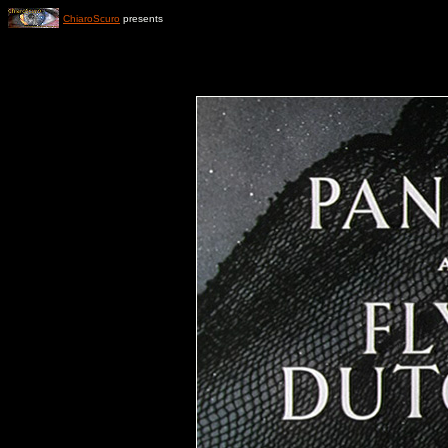
ChiaroScuro
presents