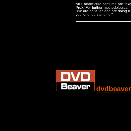
All ChiaroScuro captures are t
ProX. For further methodological
"We are not a lab and are doing a
you for understanding."
dvdbeaver