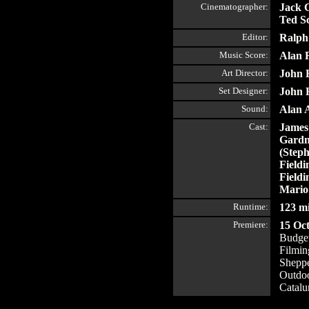
Cinematographer:
Jack C
Ted Sc
Editor:
Ralph
Music Score:
Alan 
Art Director:
John 
Set Designer:
John 
Sound:
Alan 
Cast:
James
Gardn
(Steph
Fieldi
Fieldi
Mario
Runtime:
123 m
Premiere:
15 Oc
Budget
Filmin
Shepp
Outdoo
Catalu