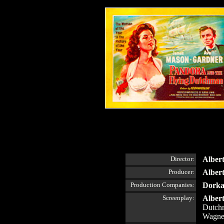
Director:
Alber
Producer:
Alber
Production Companies:
Dorka
Screenplay:
Alber
Dutchm
Wagne