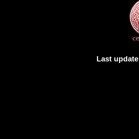
Last update