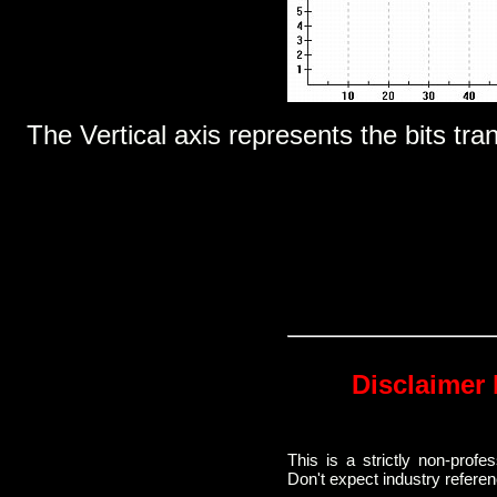
The Vertical axis represents the bits tra
Disclaimer 
This is a strictly non-prof
Don't expect industry refere