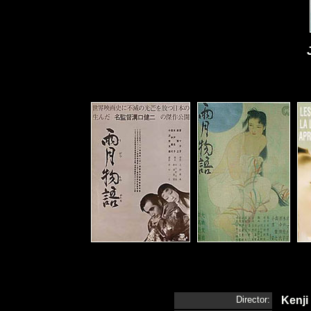
Director:
Kenji