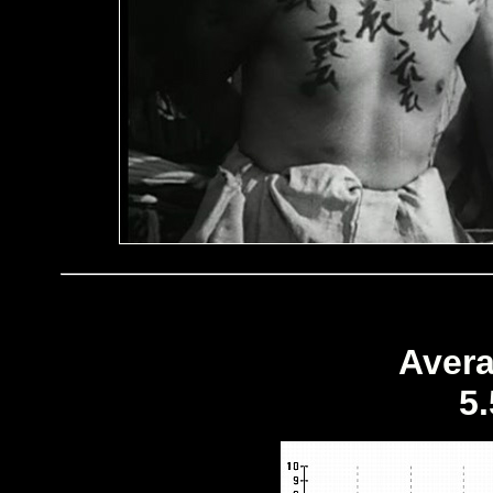
Avera
5