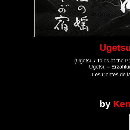
Ugetsu
(Ugetsu / Tales of the P
Ugetsu – Erzähl
Les Contes de la
by
Ken