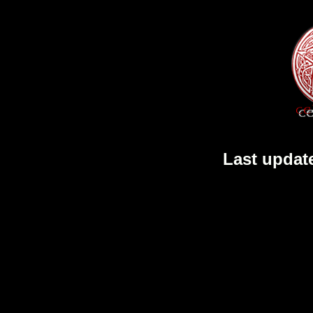
Last updat