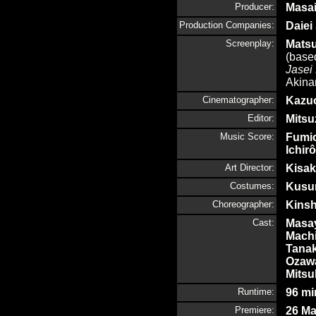
Producer:
Masai
Production Companies:
Daiei
Screenplay:
Matsu
(based
Jasei 
Akina
Cinematographer:
Kazu
Editor:
Mitsu
Music Score:
Fumio
Ichirô
Art Director:
Kisak
Costumes:
Kusu
Choreographer:
Kinsh
Cast:
Masa
Mach
Tana
Oza
Mitsu
Runtime:
96 mi
Premiere:
26 Ma