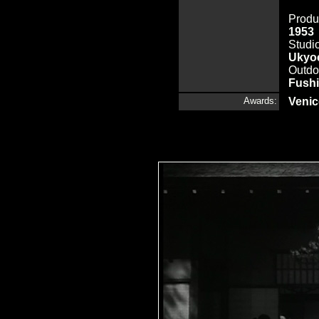
Produ
1953
Studi
Ukyoe
Outdo
Fush
Awards:
Venic