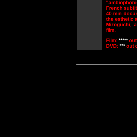
"ambiophoni
French subtit
40-min docu
the esthetic 
Mizoguchi, 
film.
Film:
*****
out 
DVD:
***
out o