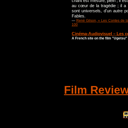
chant est mesuré, plein ; il est
au cœur de la tragédie ; il a l
sont universels, d'un autre p
Fables.
—
René Gilson, « Les Contes de la
100
Cinéma-Audiovisuel – Les co
A French site on the film "Ugetsu"
Film Revie