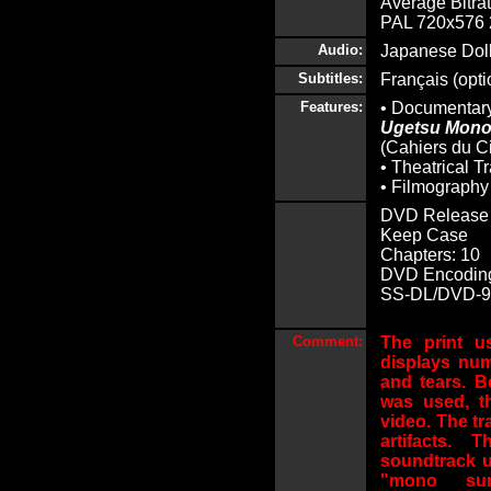
Average Bitrat
PAL 720x576 2
Audio:
Japanese Dolb
Subtitles:
Français (opti
Features:
• Documentar
Ugetsu Mono
(Cahiers du C
• Theatrical Tr
• Filmography
DVD Release 
Keep Case
Chapters: 10
DVD Encoding
SS-DL/DVD-9 (
Comment:
The print u
displays num
and tears. Be
was used, t
video. The tra
artifacts.
soundtrack u
"mono sur