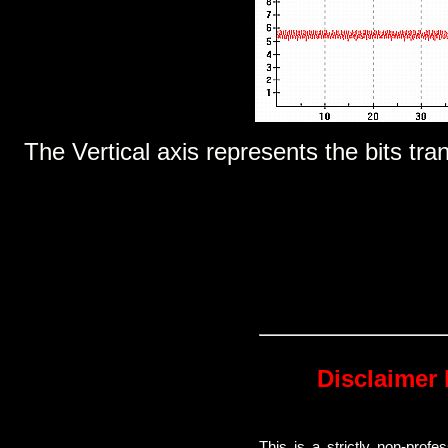
The Vertical axis represents the bits tra
Disclaimer 
This is a strictly non-prof