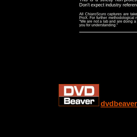
Don't expect industry refere
All ChiaroScuro captures are t
ProX. For further methodological
"We are not a lab and are doing a
you for understanding."
dvdbeaver