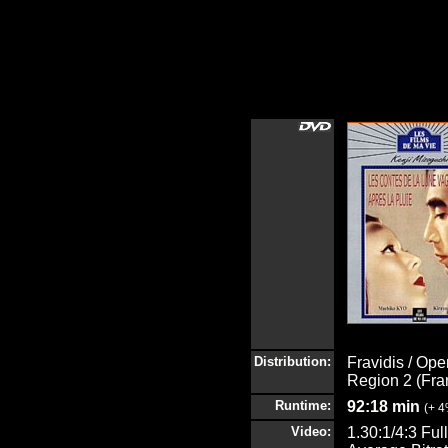
Distribution:
Fravidis / Ope
Region 2 (Fra
Runtime:
92:18 min
(+ 
Video:
1.30:1/4:3 Fu