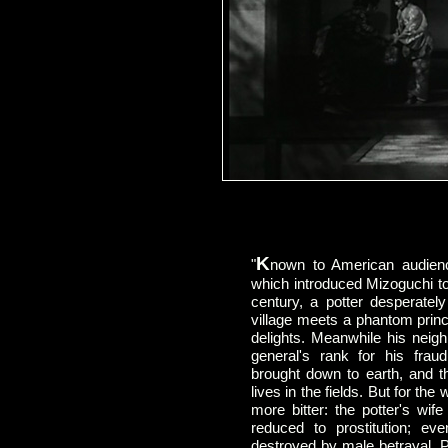
K
"
nown to American audie
which introduced Mizoguchi to 
century, a potter desperately
village meets a phantom princ
delights. Meanwhile his neigh
general's rank for his fraud
brought down to earth, and t
lives in the fields. But for t
more bitter: the potter's wif
reduced to prostitution; e
destroyed by male betrayal. 