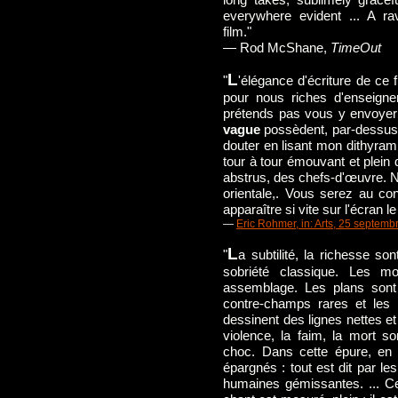
everywhere evident ... A rav
film."
— Rod McShane,
TimeOut
L
"
'élégance d'écriture de ce f
pour nous riches d'enseignem
prétends pas vous y envoye
vague
possèdent, par-dessus 
douter en lisant mon dithyrambe
tour à tour émouvant et plein 
abstrus, des chefs-d'œuvre. N
orientale,. Vous serez au con
apparaître si vite sur l'écran le
—
Eric Rohmer, in: Arts, 25 septemb
L
"
a subtilité, la richesse sont
sobriété classique. Les mo
assemblage. Les plans son
contre-champs rares et les 
dessinent des lignes nettes 
violence, la faim, la mort 
choc. Dans cette épure, en
épargnés : tout est dit par l
humaines gémissantes. ... C