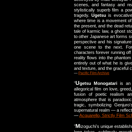
scenes, and fantasy and rea
stylistically superb film a p
tragedy.
Ugetsu
is evocative
where time is a movement of
the present, and the dead retur
tale of karmic law, a ghost st
to other Japanese art forms su
perspective and his signatur
one scene to the next. For,
characters forever running off
reality flows into the phantom
entirely out of what he is giv
and texture, and the graceful c
—
Pacific Film Archive
U
"
getsu Monogatari
is an 
allegorical film on love, gree
fusion of poetic realism a
atmosphere that is paradoxic
tragic, symbolizing Genjuro
supernatural realm — a reflecti
—
Acquarello, Strictly Film Sc
M
"
izoguchi's unique establis
long takes, sublimely grace