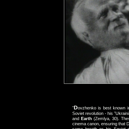
D
"
ovzhenko is best known in
Soviet revolution - his "Ukraini
and
Earth
(Zemlya, 30). These
cinema canon, ensuring that 
same breath as his Soviet c