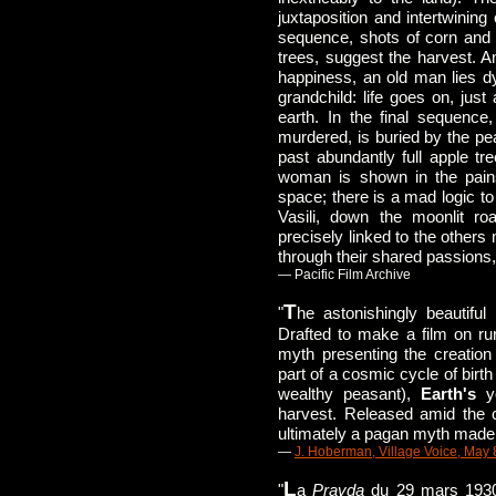
juxtaposition and intertwining
sequence, shots of corn and w
trees, suggest the harvest. Am
happiness, an old man lies d
grandchild: life goes on, just 
earth. In the final sequenc
murdered, is buried by the pea
past abundantly full apple tr
woman is shown in the pains 
space; there is a mad logic to
Vasili, down the moonlit ro
precisely linked to the others
through their shared passions,
— Pacific Film Archive
T
"
he astonishingly beautiful
Drafted to make a film on ru
myth presenting the creation
part of a cosmic cycle of birt
wealthy peasant),
Earth's
yo
harvest. Released amid the 
ultimately a pagan myth made t
—
J. Hoberman, Village Voice, May 
L
"
a
Pravda
du 29 mars 1930 p