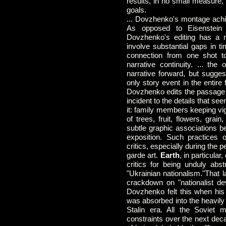
results, in no small measure, 
goals.
... Dovzhenko's montage achie
As opposed to Eisenstein 
Dovzhenko's editing has a 
involve substantial gaps in t
connection from one shot to
narrative continuity. ... the
narrative forward, but sugge
only story event in the entire 
Dovzhenko edits the passage 
incident to the details that s
it: family members keeping vig
of trees, fruit, flowers, gra
subtle graphic associations b
exposition. Such practices o
critics, especially during the p
garde art.
Earth
, in particula
critics for being unduly abs
"Ukrainian nationalism."That l
crackdown on "nationalist de
Dovzhenko felt this when his
was absorbed into the heavily 
Stalin era. All the Soviet m
constraints over the next de