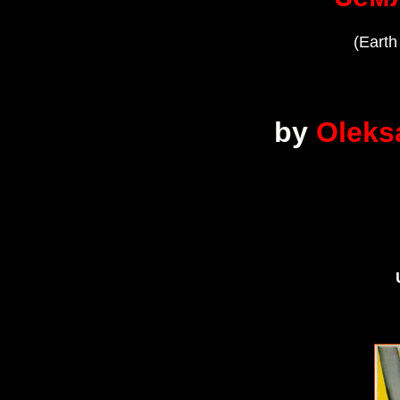
(Earth
by
Oleks