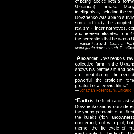
of being labeled both a "formali
Ukrainian) filmmaker. Man
intelligentsia, including the v
Dovzhenko was able to survive
some difficulty, he adopted 
realism - linear narratives, co
and he even relocated from Kie
the perception that he was a Uk
— Vance Kepley, Jr.:
Ukrainian Pas
avant-garde down to earth
, Film C
A
"
lexander Dovzhenko's ravis
collective farm in the Ukraine
shows his pantheism and poetr
are breathtaking, the evoca
powerful, the eroticism rem
greatest of all Soviet films."
—
Jonathan Rosenbaum, Chicago 
E
"
arth
is the fourth and last s
Dovzhenko and is considered 
the young peasants of a Ukrain
the kulaks (rich landowners)
concerned, not with plot, but
theme: the life cycle of 
inextricably to the land). T