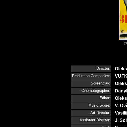
(c
Director:
Olek
Production Companies:
VUFK
Screenplay:
Olek
Cinematographer:
Dany
Editor:
Olek
Music Score:
V. Ov
Art Director:
Vasili
Assistant Director:
J. So