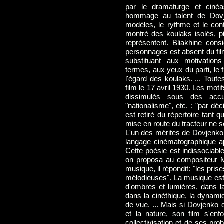
par le dramaturge et cinéa
hommage au talent de Dovjen
modèles, le rythme et le cont
montré des koulaks isolés, pi
représentent. Bliakhine con
personnages est absent du fil
substituant aux motivation
termes, aux yeux du parti, le f
l'égard des koulaks. ... Toutes
film le 17 avril 1930. Les moti
dissimulés sous des accus
"nationalisme", etc. : "par dé
est retiré du répertoire tant
mise en route du tracteur ne s
L'un des mérites de Dovjenko d
langage cinématographique app
Cette poésie est indissociable
on proposa au compositeur M.
musique, il répondit: "les pri
mélodieuses". La musique est
d'ombres et lumières, dans l
dans la cinéthique, la dynami
de vue. ... Mais si Dovjenko d
et la nature, son film s'enf
collectivisation et de ses prob