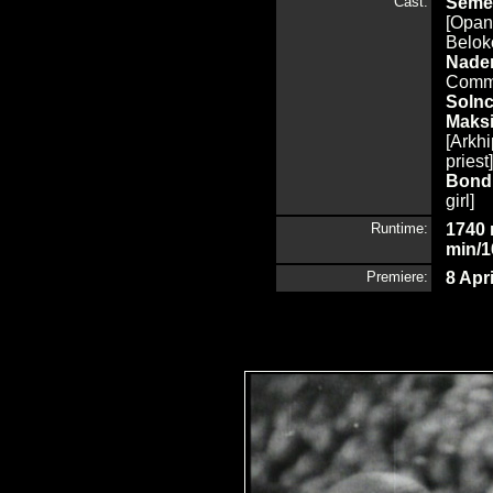
Cast:
Seme
[Opana
Beloko
Nade
Comm
Sol
Maks
[Arkh
priest
Bond
girl]
Runtime:
1740 
min/1
Premiere:
8 Apr