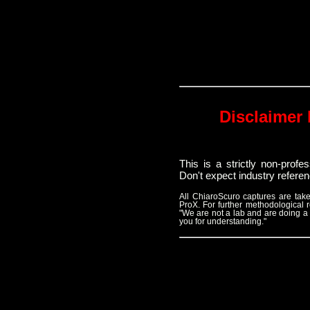
Disclaimer 
This is a strictly non-prof
Don't expect industry refere
All ChiaroScuro captures are t
ProX. For further methodological
"We are not a lab and are doing a
you for understanding."