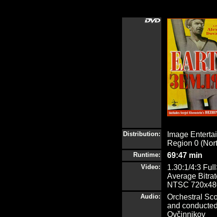
Distribution:
Image Enterta
Region 0 (Nor
Runtime:
69:47 min
Video:
1.30:1/4:3 Ful
Average Bitrat
NTSC 720x480
Audio:
Orchestral Sc
and conducted 
Ovčinnikov