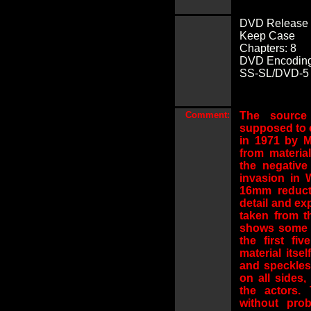
DVD Release 
Keep Case
Chapters: 8
DVD Encoding
SS-SL/DVD-5 (2
Comment:
The source 
supposed to 
in 1971 by M
from materia
the negativ
invasion in 
16mm reduct
detail and ex
taken from t
shows some e
the first fi
material itse
and speckles
on all sides
the actors.
without pro