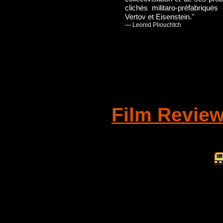
clichés militaro-préfabriqué
Vertov et Eisenstein."
— Leonid Pliouchtch
Film Revie