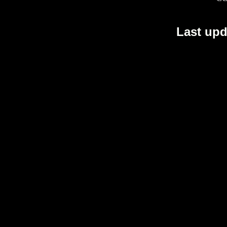
Last upd