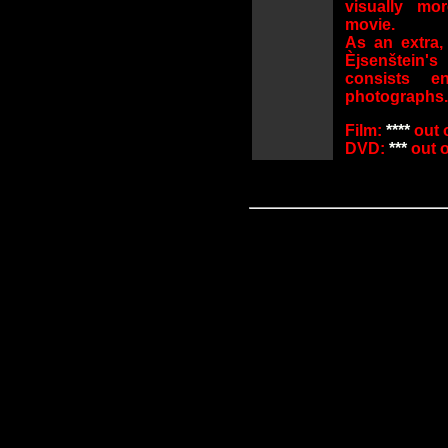
visually mor
movie.
As an extra,
Èjsenštein'
consists e
photographs.
Film:
****
out o
DVD:
***
out of