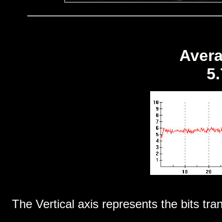
Avera
5
The Vertical axis represents the bits tra