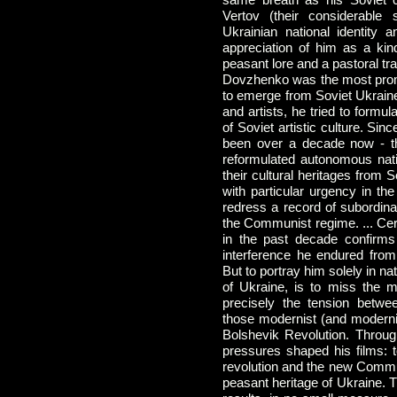
Vertov (their considerable s
Ukrainian national identity 
appreciation of him as a ki
peasant lore and a pastoral tra
Dovzhenko was the most promin
to emerge from Soviet Ukraine 
and artists, he tried to formul
of Soviet artistic culture. Sin
been over a decade now - th
reformulated autonomous nati
their cultural heritages from 
with particular urgency in th
redress a record of subordina
the Communist regime. ... Cer
in the past decade confirms
interference he endured fro
But to portray him solely in na
of Ukraine, is to miss the m
precisely the tension betwe
those modernist (and moderniz
Bolshevik Revolution. Throug
pressures shaped his films: to
revolution and the new Commun
peasant heritage of Ukraine. 