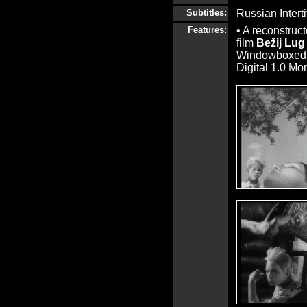
Subtitles:
Russian Interti
Features:
• A reconstruct
film
Bežij Lug
Windowboxed, 
Digital 1.0 Mo