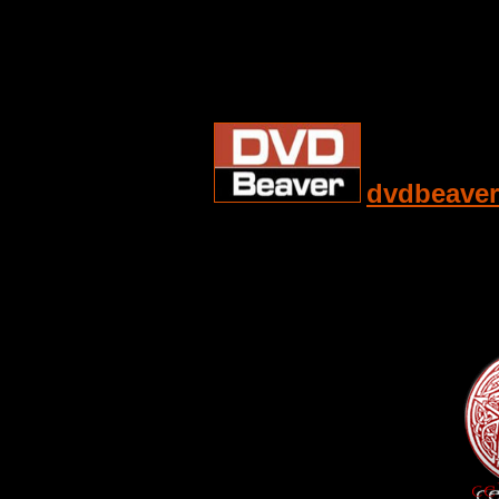
dvdbeaver