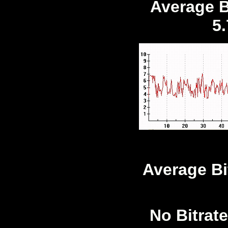
Average Bi
5
Average Bi
No Bitrate