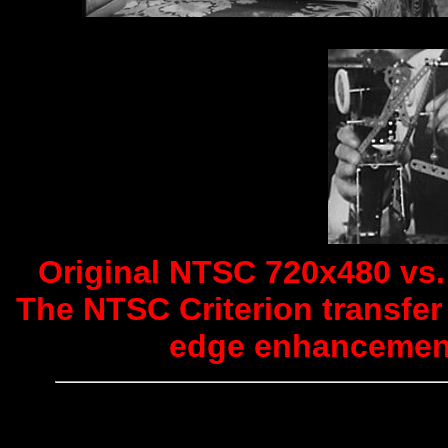
Original NTSC 720x480 vs. 
The NTSC Criterion transfer 
edge enhancement 