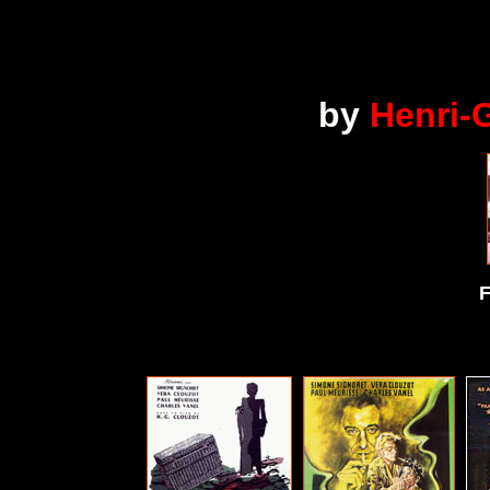
by
Henri-
F