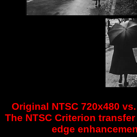
Original NTSC 720x480 vs. 
The NTSC Criterion transfer 
edge enhancement 