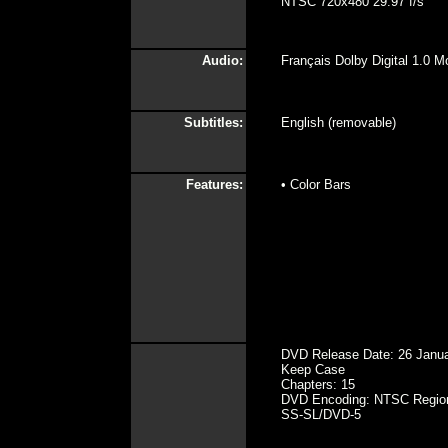
NTSC 720x480 29.97 f/s
Audio:
Français Dolby Digital 1.0 M
Subtitles:
English (removable)
Features:
• Color Bars
DVD Release Date: 26 Janu
Keep Case
Chapters: 15
DVD Encoding: NTSC Regio
SS-SL/DVD-5