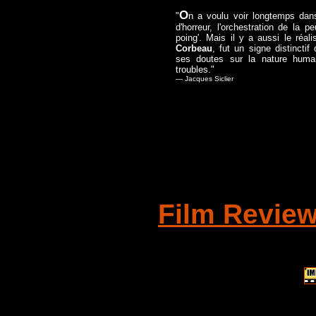
O
"
n a voulu voir longtemps da
d'horreur, l'orchestration de la
poing'. Mais il y a aussi le réa
Corbeau
, fut un signe distincti
ses doutes sur la nature huma
troubles."
— Jacques Siclier
Film Revie