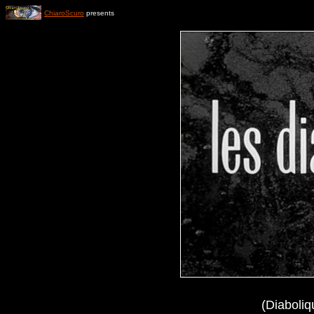
ChiaroScuro
presents
(Diaboliq