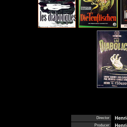
Director:
Henri
Producer:
Henri