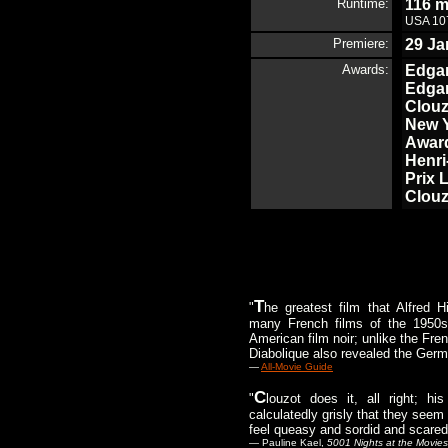
Runtime:
116 m
USA 107
Premiere:
29 Ja
Awards:
Edgar
Edgar
Clouz
New Y
Award
Henri
Prix 
Clouz
T
"
he greatest film that Alfred 
many French films of the 1950s,
American film noir; unlike the Fre
Diabolique also revealed the Germa
—
All-Movie Guide
C
"
louzot does it, all right; h
calculatedly grisly that they seem
feel queasy and sordid and scared
— Pauline Kael,
5001 Nights at the Movies