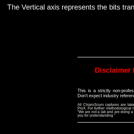
The Vertical axis represents the bits tra
Disclaimer 
This is a strictly non-prof
Don't expect industry refere
All ChiaroScuro captures are t
ProX. For further methodological
"We are not a lab and are doing a
you for understanding."