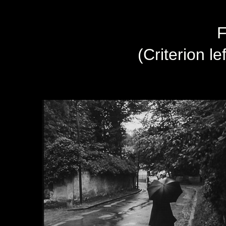
F
(Criterion le