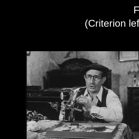
F
(Criterion le