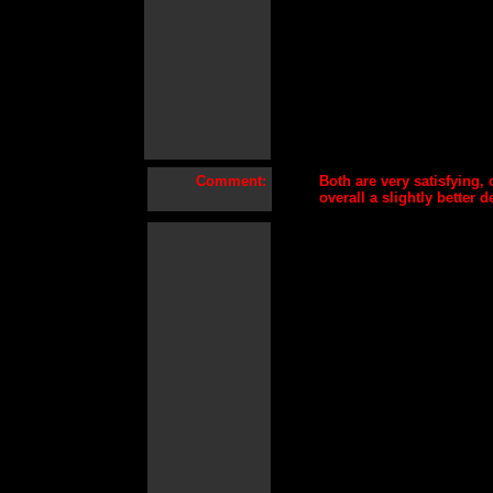
Comment:
Both are very satisfying,
overall a slightly better 