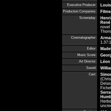
Executive Producer:
Louis
Production Companies:
Films
Screenplay:
Henri
René 
novel
Thoma
Cinematographer:
Arman
1.37:1
Editor:
Made
Music Score:
Georg
Art Director:
Léon
Sound:
Willi
Cast:
Simo
(Chris
Delas
Fichet
Serra
Humb
Herbo
uncre