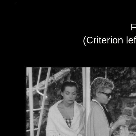
F
(Criterion le