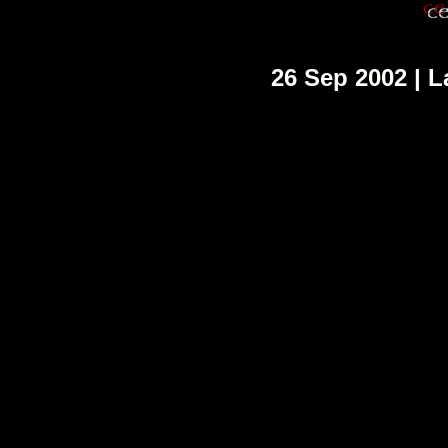
26 Sep 2002 | L