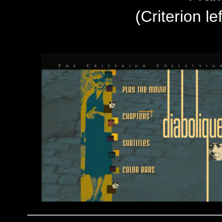
(Criterion le