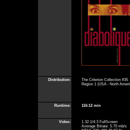
Distribution:
The Criterion Collection #35
Region 1 (USA - North Ameri
Runtime:
116:12 min
Video:
1.32:1/4:3 FullScreen
Average Bitrate: 5.70 mb/s