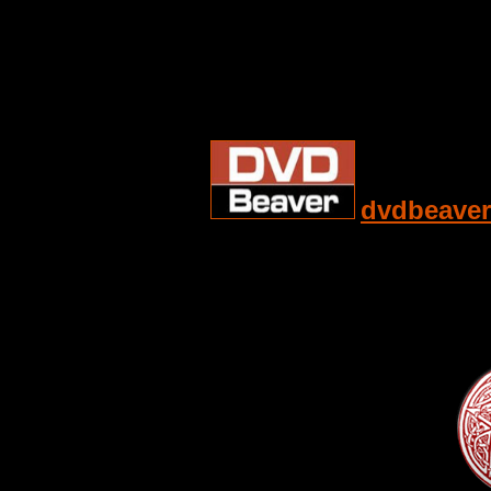
dvdbeaver