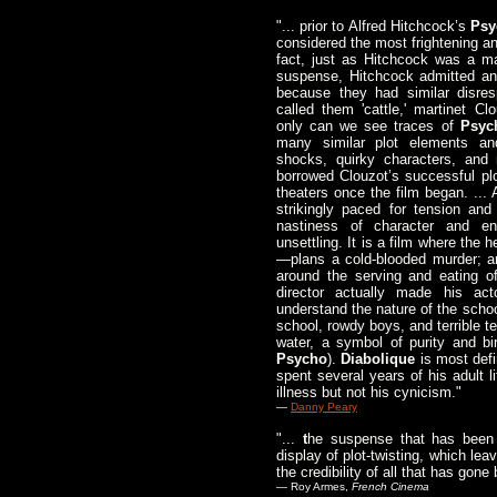
"... prior to Alfred Hitchcock’s
Psy
considered the most frightening and
fact, just as Hitchcock was a ma
suspense, Hitchcock admitted an 
because they had similar disres
called them 'cattle,' martinet Cl
only can we see traces of
Psyc
many similar plot elements an
shocks, quirky characters, an
borrowed Clouzot’s successful plo
theaters once the film began. ... 
strikingly paced for tension an
nastiness of character and en
unsettling. It is a film where the 
—plans a cold-blooded murder; an
around the serving and eating of
director actually made his act
understand the nature of the schoo
school, rowdy boys, and terrible 
water, a symbol of purity and bir
Psycho
).
Diabolique
is most defi
spent several years of his adult l
illness but not his cynicism."
—
Danny Peary
"...
t
he suspense that has been b
display of plot-twisting, which lea
the credibility of all that has gone 
— Roy Armes,
French Cinema