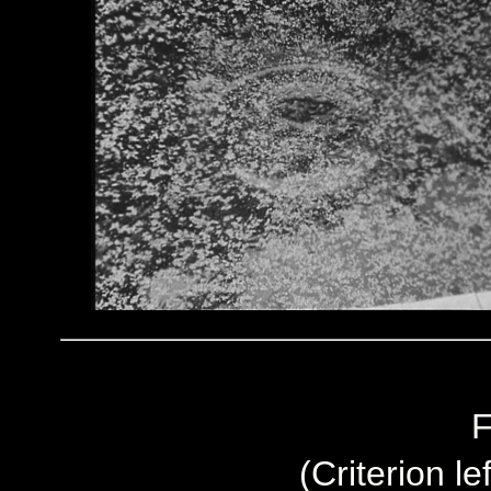
F
(Criterion le