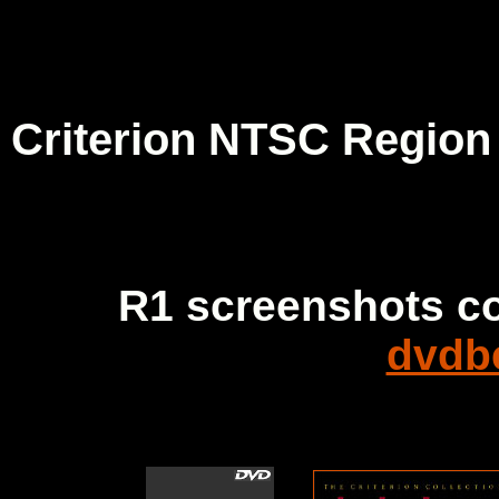
Criterion NTSC Region
R1 screenshots c
dvdb