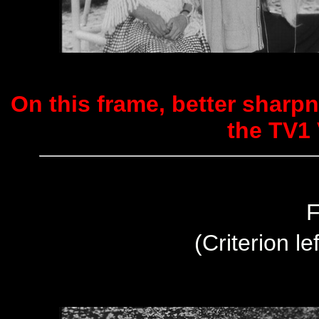
On this frame, better sharpn
the TV1 
F
(Criterion le