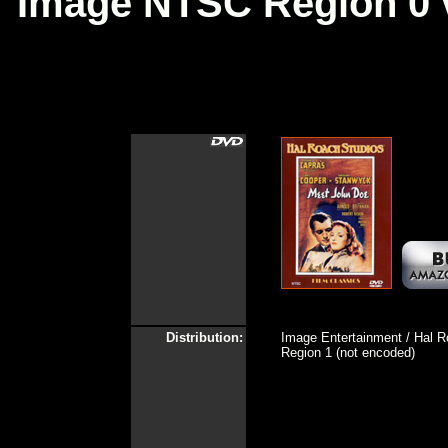
Image NTSC Region 0 
Distribution:
Image Entertainment / Hal R
Region 1 (not encoded)