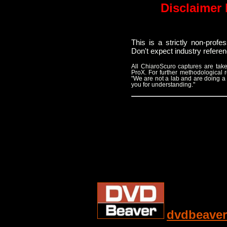
Disclaimer 
This is a strictly non-prof
Don't expect industry refere
All ChiaroScuro captures are t
ProX. For further methodological
"We are not a lab and are doing a
you for understanding."
dvdbeaver