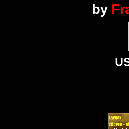
by
Fr
US