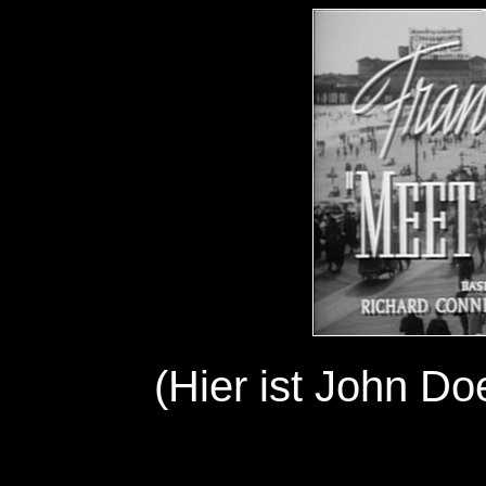
(Hier ist John Do