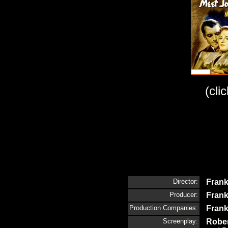
(cli
Director:
Frank
Producer:
Frank
Production Companies:
Frank
Screenplay:
Rober