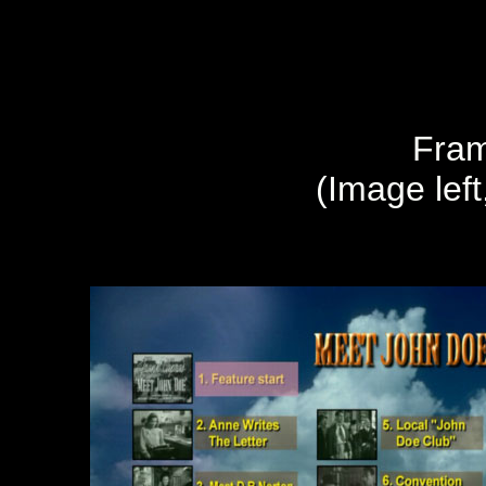
Fram
(Image left