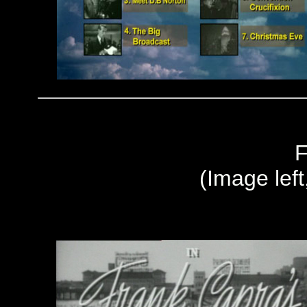
F
(Image left