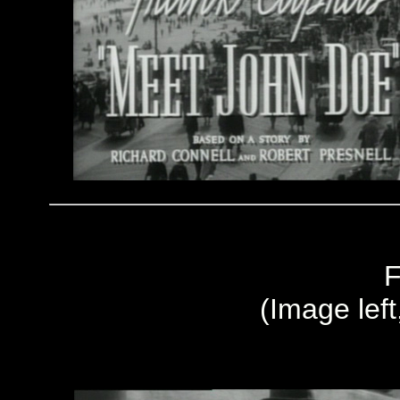
F
(Image left