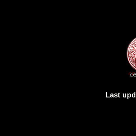
Last upd