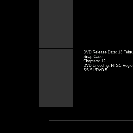
DVD Release Date: 13 Febru
Snap Case
Chapters: 12
DVD Encoding: NTSC Regio
SS-SL/DVD-5