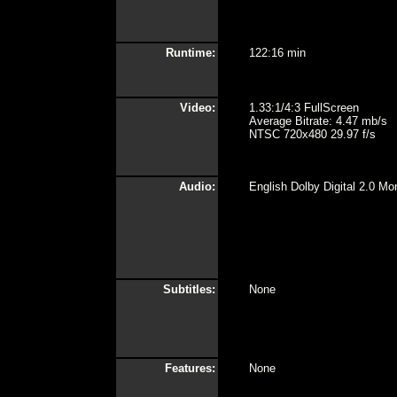
Runtime:
122:16 min
Video:
1.33:1/4:3 FullScreen
Average Bitrate: 4.47 mb/s
NTSC 720x480 29.97 f/s
Audio:
English Dolby Digital 2.0 Mo
Subtitles:
None
Features:
None