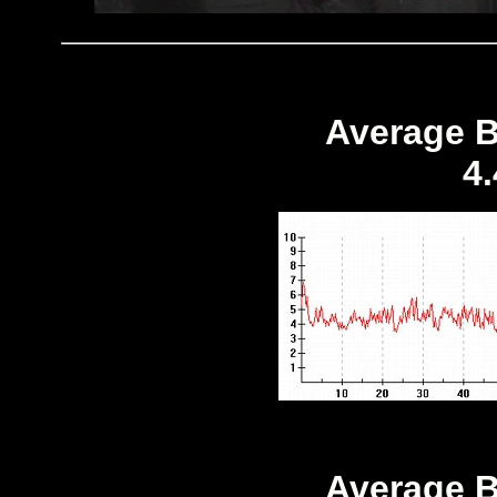
Average B
4
Average B