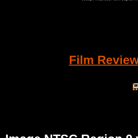
Film Revie