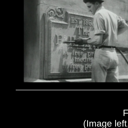
F
(Image left