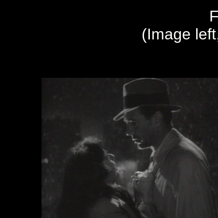
F
(Image left