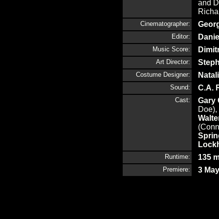
and D
Richa
Cinematographer:
Georg
Editor:
Danie
Music Score:
Dimit
Art Director:
Step
Costume Designer:
Natali
Sound:
C.A. 
Cast:
Gary
Doe),
Walt
(Conn
Sprin
Lock
Runtime:
135 m
Premiere:
3 May