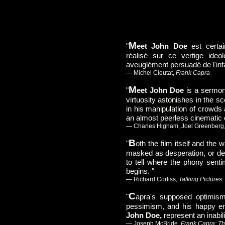
M
"
eet John Doe
est certai
réalisé sur ce vertige ideol
aveuglément persuadé de l'infai
— Michel Cieutat,
Frank Capra
M
"
eet John Doe
is a sermon
virtuosity astonishes in the sc
in his manipulation of crowds 
an almost peerless cinemati
— Charles Higham, Joel Greenberg
B
"
oth the film itself and the
masked as desperation, or de
to tell where the phony senti
begins. "
— Richard Corliss,
Talking Pictures
C
"
apra's supposed optimis
pessimism, and his happy e
John Doe,
represent an inabili
— Joseph McBride,
Frank Capra: Th