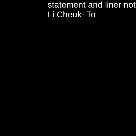
statement and liner no
Li Cheuk- To