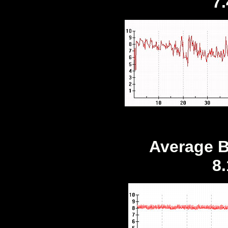
7
Average B
8