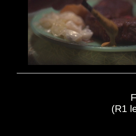
F
(R1 le