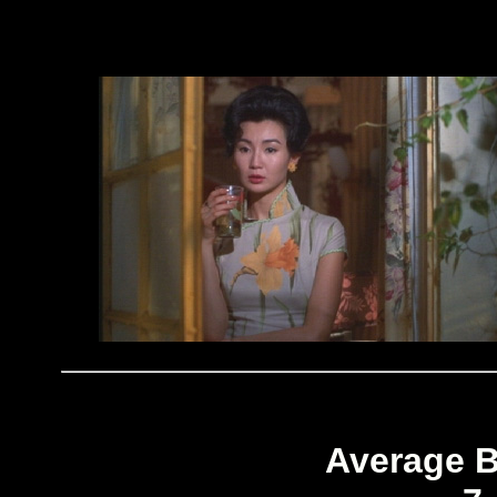
Average B