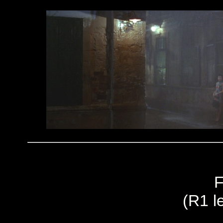
F
(R1 le