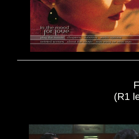
F
(R1 le