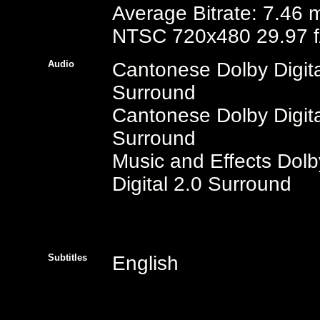
Average Bitrate: 7.46 
NTSC 720x480 29.97 f
Audio
Cantonese Dolby Digita
Surround
Cantonese Dolby Digita
Surround
Music and Effects Dolb
Digital 2.0 Surround
Subtitles
English