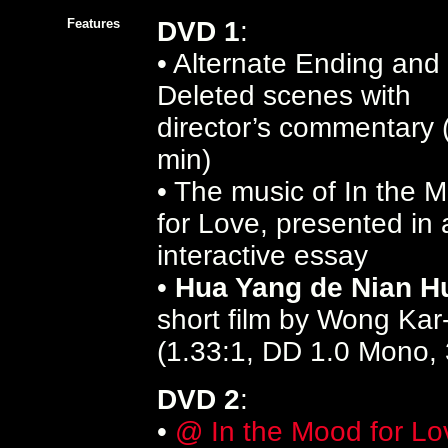
Features
DVD 1
:
• Alternate Ending and
Deleted scenes with
director’s commentary 
min)
• The music of In the 
for Love, presented in 
interactive essay
•
Hua Yang de Nian H
short film by Wong Kar
(1.33:1, DD 1.0 Mono, 
DVD 2
:
•
@ In the Mood for Lo