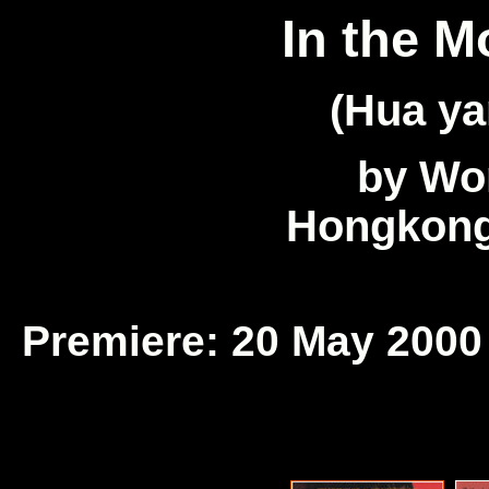
In the M
(Hua ya
by Wo
Hongkong
Premiere: 20 May 2000 