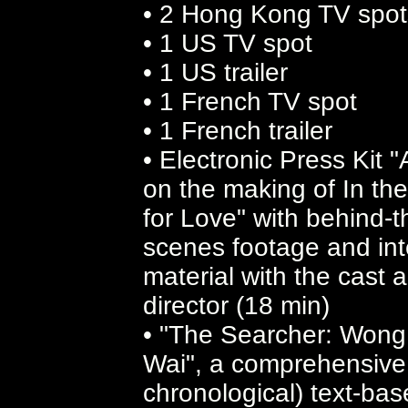
• 2 Hong Kong TV spot
• 1 US TV spot
• 1 US trailer
• 1 French TV spot
• 1 French trailer
• Electronic Press Kit "
on the making of In th
for Love" with behind-t
scenes footage and int
material with the cast 
director (18 min)
• "The Searcher: Wong
Wai", a comprehensive
chronological) text-ba