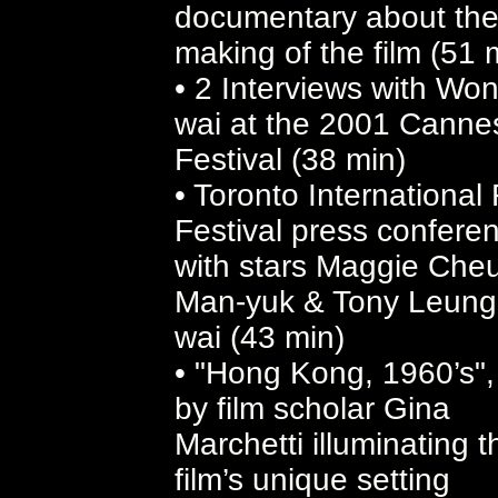
documentary about th
making of the film (51 
• 2 Interviews with Wo
wai at the 2001 Canne
Festival (38 min)
• Toronto International 
Festival press confere
with stars Maggie Che
Man-yuk & Tony Leung
wai (43 min)
• "Hong Kong, 1960’s",
by film scholar Gina
Marchetti illuminating t
film’s unique setting