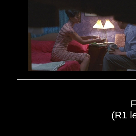
F
(R1 le