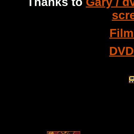
Thanks to
Gary / d
scr
Fil
DVD