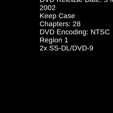
2002
Keep Case
Chapters: 28
DVD Encoding: NTSC
Region 1
2x SS-DL/DVD-9