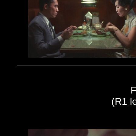
F
(R1 le