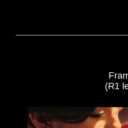
Fram
(R1 le