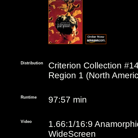
Distribution
Criterion Collection #1
Region 1 (North Americ
Runtime
97:57 min
Video
1.66:1/16:9 Anamorphi
WideScreen