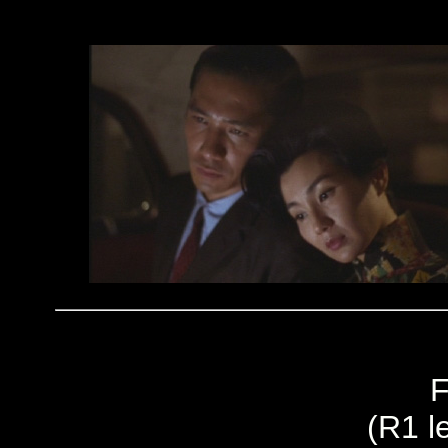
F
(R1 le