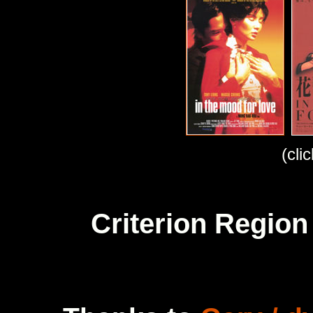
(cli
Criterion Region