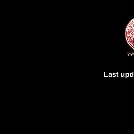
Last upd