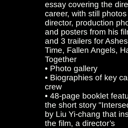
essay covering the dire
career, with still photos
director, production ph
and posters from his fi
and 3 trailers for Ashes
Time, Fallen Angels, 
Together
• Photo gallery
• Biographies of key ca
crew
• 48-page booklet featu
the short story "Interse
by Liu Yi-chang that in
the film, a director’s