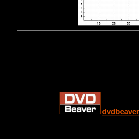
dvdbeaver